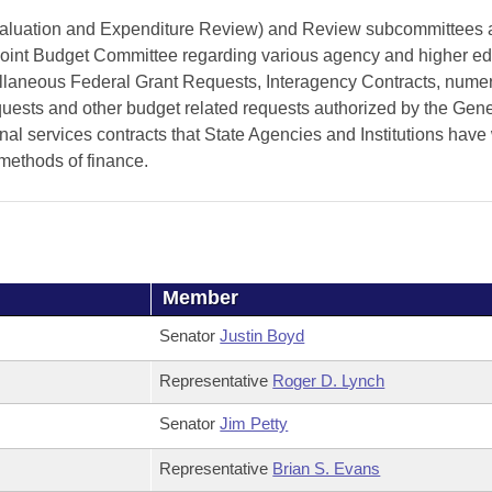
valuation and Expenditure Review) and Review subcommittees 
oint Budget Committee regarding various agency and higher ed
ellaneous Federal Grant Requests, Interagency Contracts, nume
equests and other budget related requests authorized by the Gene
 services contracts that State Agencies and Institutions have 
 methods of finance.
Member
Senator
Justin Boyd
Representative
Roger D. Lynch
Senator
Jim Petty
Representative
Brian S. Evans