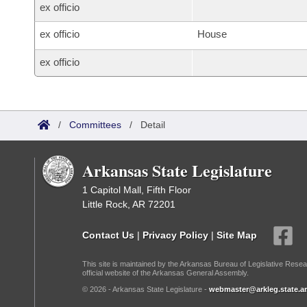
ex officio
ex officio
House
ex officio
/
Committees
/
Detail
Arkansas State Legislature
1 Capitol Mall, Fifth Floor
Little Rock, AR 72201
Contact Us
|
Privacy Policy
|
Site Map
This site is maintained by the Arkansas Bureau of Legislative Resea
official website of the Arkansas General Assembly.
© 2026 - Arkansas State Legislature -
webmaster@arkleg.state.ar