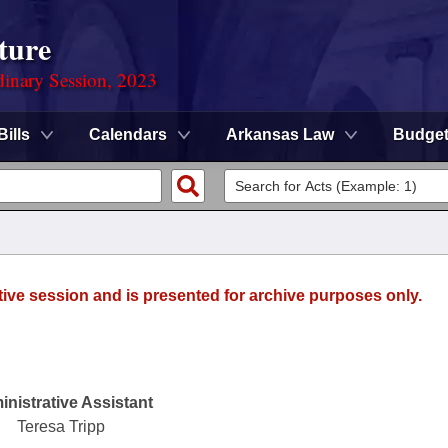
ture
dinary Session, 2023
Bills
Calendars
Arkansas Law
Budge
tive session and is presented for archive purposes only.
nistrative Assistant
Teresa Tripp