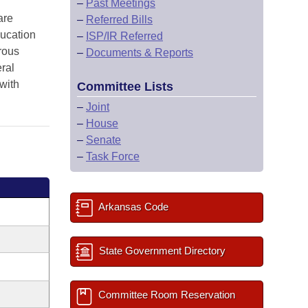
–
Past Meetings
are
–
Referred Bills
ucation
–
ISP/IR Referred
rous
–
Documents & Reports
ral
with
Committee Lists
–
Joint
–
House
–
Senate
–
Task Force
Arkansas Code
State Government Directory
Committee Room Reservation