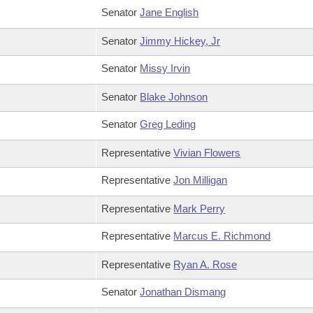
Senator
Jane English
Senator
Jimmy Hickey, Jr
Senator
Missy Irvin
Senator
Blake Johnson
Senator
Greg Leding
Representative
Vivian Flowers
Representative
Jon Milligan
Representative
Mark Perry
Representative
Marcus E. Richmond
Representative
Ryan A. Rose
Senator
Jonathan Dismang