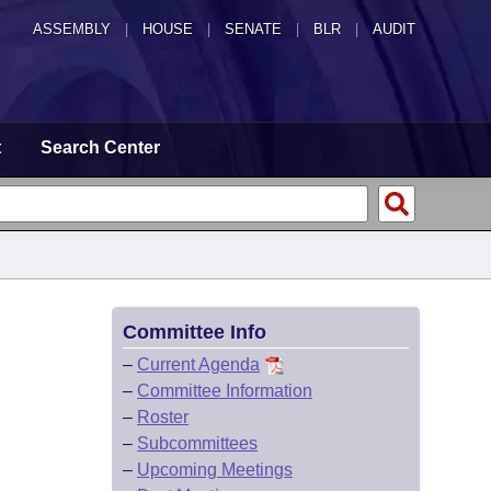
ASSEMBLY
|
HOUSE
|
SENATE
|
BLR
|
AUDIT
t
Search Center
Committee Info
–
Current Agenda
–
Committee Information
–
Roster
–
Subcommittees
–
Upcoming Meetings