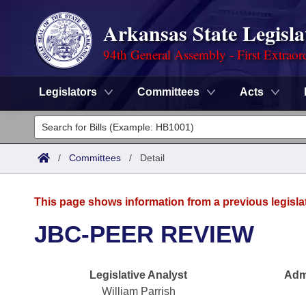
Arkansas State Legisla
94th General Assembly - First Extraor
Legislators
Committees
Acts
Legislators
List All
Committees
/
Committees
/
Detail
Joint
Acts
Search
This page shows information from a previous legisla
Search by Range
Bills
Senate
District Finder
JBC-PEER REVIEW
Search by Range
Calendars
Advanced Search
House
Legislative Analyst
Admi
Meetings and Events
Arkansas Law
Advanced Search
Code Sections Amended
Task Force
William Parrish