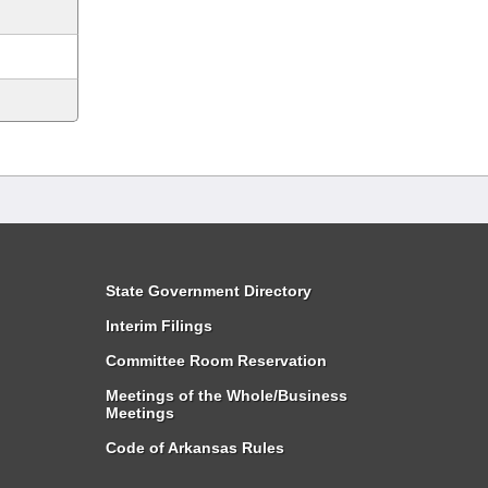
State Government Directory
Interim Filings
Committee Room Reservation
Meetings of the Whole/Business
Meetings
Code of Arkansas Rules