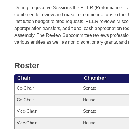
Arkansas Code and Constitution of 1874
Budget
Bills on Committee Agendas
Recent Activities
During Legislative Sessions the PEER (Performance E
Bills in House Committees
combined to review and make recommendations to the J
Search Center
Uncodified Historic Legislation
House
Recently Filed
institution budget related requests. PEER reviews Misc
Bills in Senate Committees
appropriation transfers, additional cash appropriation r
Governor's Veto List
Senate
Personalized Bill Tracking
Assembly. The Review Subcommittee reviews professional
Bills in Joint Committees
various entities as well as non discretionary grants, and
House Budget
Bills Returned from Committee
Meetings Of The Whole/Business Meetings
Senate Budget
Bill Conflicts Report
Roster
House Roll Call
Chair
Chamber
Co-Chair
Senate
Co-Chair
House
Vice-Chair
Senate
Vice-Chair
House