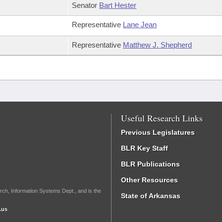
Senator
Bart Hester
Representative
Lane Jean
Representative
Matthew J. Shepherd
Useful Research Links
Previous Legislatures
BLR Key Staff
BLR Publications
Other Resources
rch, Information Systems Dept., and is the
State of Arkansas
.us