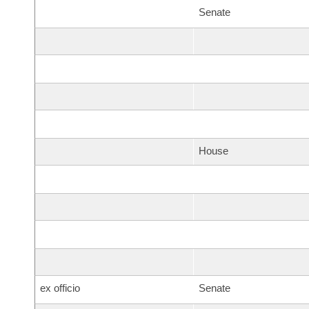
Senate
House
ex officio
Senate