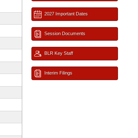
2027 Important Dates
Session Documents
BLR Key Staff
Interim Filings