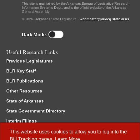
This site is maintained by the Arkansas Bureau of Legislative Research,
Information Systems Dept., and is the official website of the Arkansas
General Assembly.
© 2026 - Arkansas State Legislature -
webmaster@arkleg.state.ar.us
Dark Mode:
Useful Research Links
Previous Legislatures
BLR Key Staff
BLR Publications
Other Resources
State of Arkansas
State Government Directory
Interim Filings
Committee Room Reservation
This website uses cookies to allow you to log into the
Bill Tracking
pages.
Learn More
.