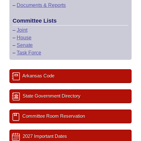
–
Documents & Reports
Committee Lists
–
Joint
–
House
–
Senate
–
Task Force
Arkansas Code
State Government Directory
Committee Room Reservation
2027 Important Dates