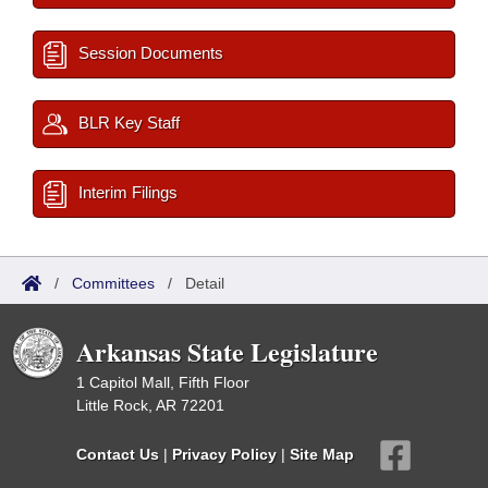
Session Documents
BLR Key Staff
Interim Filings
/
Committees
/
Detail
Arkansas State Legislature
1 Capitol Mall, Fifth Floor
Little Rock, AR 72201
Contact Us
|
Privacy Policy
|
Site Map