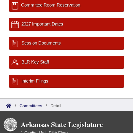
Committee Room Reservation
2027 Important Dates
Session Documents
BLR Key Staff
Interim Filings
/
Committees
/
Detail
Arkansas State Legislature
1 Capitol Mall, Fifth Floor