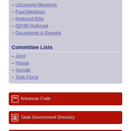
–
Upcoming Meetings
–
Past Meetings
–
Referred Bills
–
ISP/IR Referred
–
Documents & Reports
Committee Lists
–
Joint
–
House
–
Senate
–
Task Force
Arkansas Code
State Government Directory