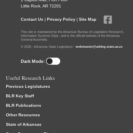
Little Rock, AR 72201
Contact Us
|
Privacy Policy
|
Site Map
This site is maintained by the Arkansas Bureau of Legislative Research,
Information Systems Dept., and is the official website of the Arkansas
General Assembly.
© 2026 - Arkansas State Legislature -
webmaster@arkleg.state.ar.us
Dark Mode:
Useful Research Links
Previous Legislatures
BLR Key Staff
BLR Publications
Other Resources
State of Arkansas