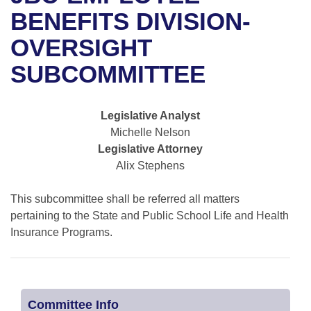
Bills on Committee Agendas
Recent Activities
Bills in House Committees
BENEFITS DIVISION-
Search Center
Uncodified Historic Legislation
House
OVERSIGHT
Recently Filed
Bills in Senate Committees
SUBCOMMITTEE
Governor's Veto List
Senate
Personalized Bill Tracking
Bills in Joint Committees
House Budget
Bills Returned from Committee
Legislative Analyst
Meetings Of The Whole/Business Meetings
Michelle Nelson
Senate Budget
Bill Conflicts Report
Legislative Attorney
Alix Stephens
House Roll Call
This subcommittee shall be referred all matters
pertaining to the State and Public School Life and Health
Insurance Programs.
Committee Info