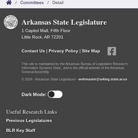
/
Committees
/
Detail
Arkansas State Legislature
1 Capitol Mall, Fifth Floor
Little Rock, AR 72201
Contact Us
|
Privacy Policy
|
Site Map
This site is maintained by the Arkansas Bureau of Legislative Research,
Information Systems Dept., and is the official website of the Arkansas
General Assembly.
© 2026 - Arkansas State Legislature -
webmaster@arkleg.state.ar.us
Dark Mode:
Useful Research Links
Previous Legislatures
BLR Key Staff