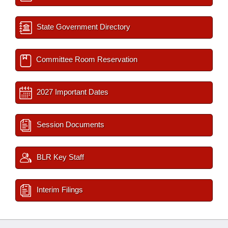
State Government Directory
Committee Room Reservation
2027 Important Dates
Session Documents
BLR Key Staff
Interim Filings