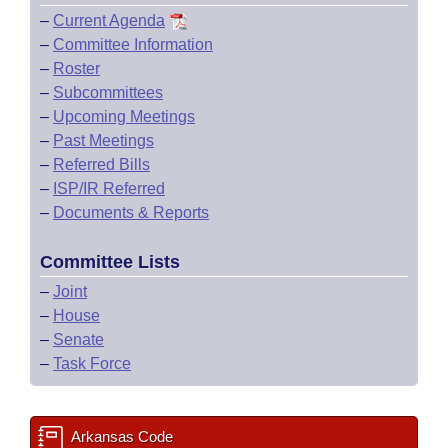
–
Current Agenda
–
Committee Information
–
Roster
–
Subcommittees
–
Upcoming Meetings
–
Past Meetings
–
Referred Bills
–
ISP/IR Referred
–
Documents & Reports
Committee Lists
–
Joint
–
House
–
Senate
–
Task Force
Arkansas Code