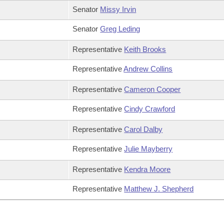
Senator
Missy Irvin
Senator
Greg Leding
Representative
Keith Brooks
Representative
Andrew Collins
Representative
Cameron Cooper
Representative
Cindy Crawford
Representative
Carol Dalby
Representative
Julie Mayberry
Representative
Kendra Moore
Representative
Matthew J. Shepherd