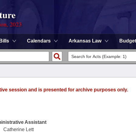
ture
ion, 2023
Bills
Calendars
Arkansas Law
Budge
tive session and is presented for archive purposes only.
nistrative Assistant
Catherine Lett