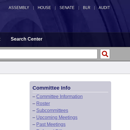
ASSEMBLY
|
HOUSE
|
SENATE
|
BLR
|
AUDIT
t
Search Center
Committee Info
–
Committee Information
–
Roster
–
Subcommittees
–
Upcoming Meetings
–
Past Meetings