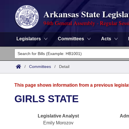
Arkansas State Legisla
94th General Assembly - Regular Sess
Legislators
Committees
Acts
Legislators
List All
Committees
/
Committees
/
Detail
Joint
Acts
Search
This page shows information from a previous legisla
Search by Range
Bills
Senate
District Finder
GIRLS STATE
Search by Range
Calendars
Advanced Search
House
Legislative Analyst
Admi
Meetings and Events
Arkansas Law
Advanced Search
Code Sections Amended
Task Force
Emily Morozov