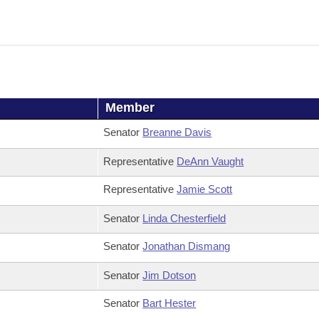
Member
Senator
Breanne Davis
Representative
DeAnn Vaught
Representative
Jamie Scott
Senator
Linda Chesterfield
Senator
Jonathan Dismang
Senator
Jim Dotson
Senator
Bart Hester