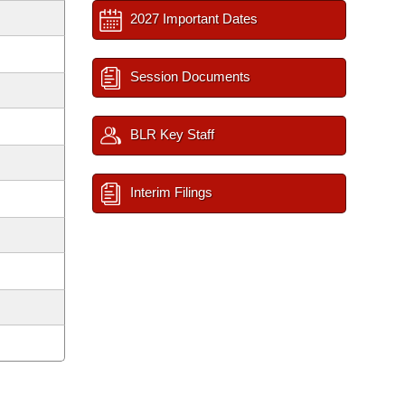
2027 Important Dates
Session Documents
BLR Key Staff
Interim Filings