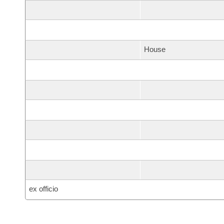
House
ex officio