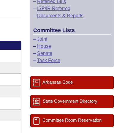
–
Referred Bills
–
ISP/IR Referred
–
Documents & Reports
Committee Lists
–
Joint
–
House
–
Senate
–
Task Force
Arkansas Code
State Government Directory
Committee Room Reservation