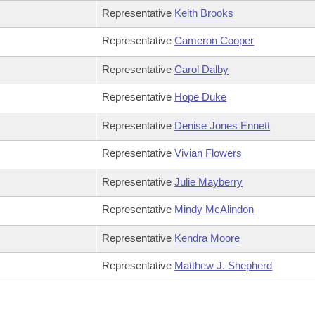
Representative
Keith Brooks
Representative
Cameron Cooper
Representative
Carol Dalby
Representative
Hope Duke
Representative
Denise Jones Ennett
Representative
Vivian Flowers
Representative
Julie Mayberry
Representative
Mindy McAlindon
Representative
Kendra Moore
Representative
Matthew J. Shepherd