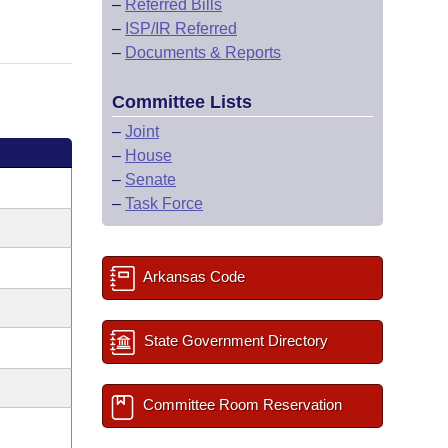
–
Referred Bills
–
ISP/IR Referred
–
Documents & Reports
Committee Lists
–
Joint
–
House
–
Senate
–
Task Force
Arkansas Code
State Government Directory
Committee Room Reservation