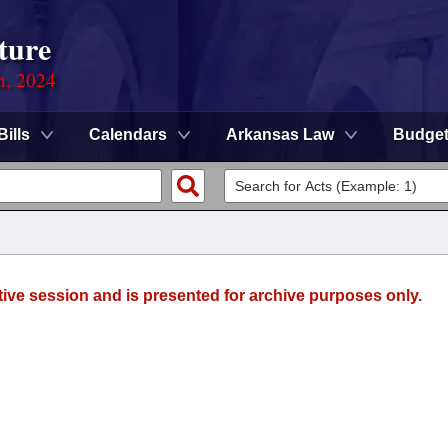
ture
n, 2024
Bills
Calendars
Arkansas Law
Budge
tive session and is presented for archive purposes only.