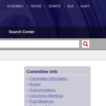
ASSEMBLY
|
HOUSE
|
SENATE
|
BLR
|
AUDIT
t
Search Center
Committee Info
–
Committee Information
–
Roster
–
Subcommittees
–
Upcoming Meetings
–
Past Meetings