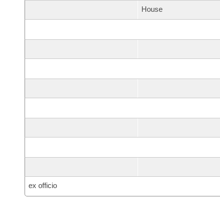
House
ex officio