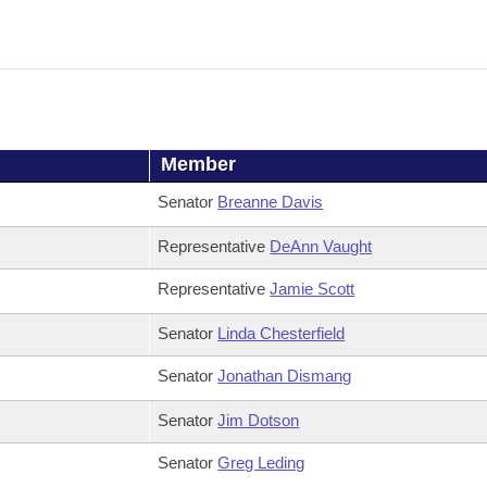
Member
Senator
Breanne Davis
Representative
DeAnn Vaught
Representative
Jamie Scott
Senator
Linda Chesterfield
Senator
Jonathan Dismang
Senator
Jim Dotson
Senator
Greg Leding