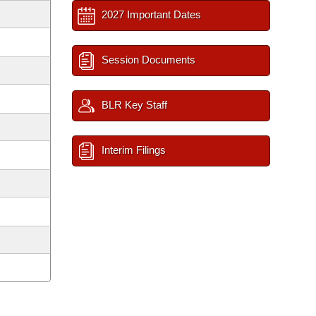
2027 Important Dates
Session Documents
BLR Key Staff
Interim Filings