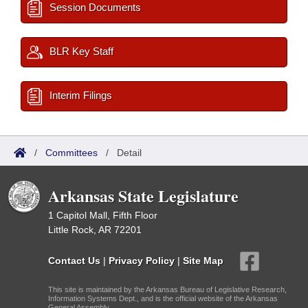
Session Documents
BLR Key Staff
Interim Filings
/
Committees
/
Detail
Arkansas State Legislature
1 Capitol Mall, Fifth Floor
Little Rock, AR 72201
Contact Us
|
Privacy Policy
|
Site Map
This site is maintained by the Arkansas Bureau of Legislative Research,
Information Systems Dept., and is the official website of the Arkansas
General Assembly.