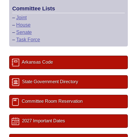
Committee Lists
–
Joint
–
House
–
Senate
–
Task Force
Arkansas Code
State Government Directory
Committee Room Reservation
2027 Important Dates