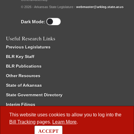
© 2026 - Arkansas State Legislature -
webmaster@arkleg.state.ar.us
Dark Mode:
Useful Research Links
Previous Legislatures
BLR Key Staff
BLR Publications
Other Resources
State of Arkansas
State Government Directory
Interim Filings
Committee Room Reservation
This website uses cookies to allow you to log into the
Bill Tracking
pages.
Learn More
.
Meetings of the Whole/Business Meetings
ACCEPT
Code of Arkansas Rules