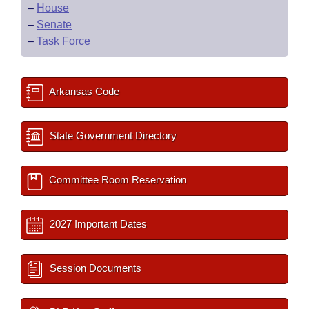
–
House
–
Senate
–
Task Force
Arkansas Code
State Government Directory
Committee Room Reservation
2027 Important Dates
Session Documents