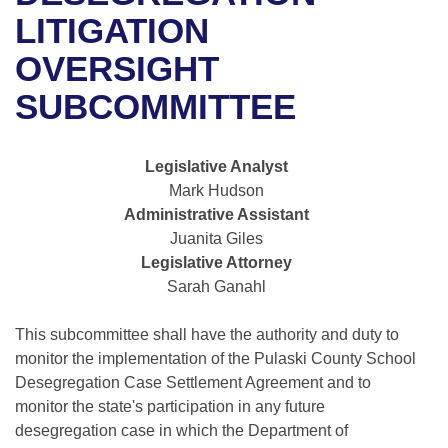
Bills on Committee Agendas
Recent Activities
Bills in House Committees
LITIGATION
Search Center
Uncodified Historic Legislation
House
OVERSIGHT
Recently Filed
Bills in Senate Committees
SUBCOMMITTEE
Governor's Veto List
Senate
Personalized Bill Tracking
Bills in Joint Committees
House Budget
Bills Returned from Committee
Legislative Analyst
Meetings Of The Whole/Business Meetings
Mark Hudson
Senate Budget
Bill Conflicts Report
Administrative Assistant
Juanita Giles
House Roll Call
Legislative Attorney
Sarah Ganahl
This subcommittee shall have the authority and duty to
monitor the implementation of the Pulaski County School
Desegregation Case Settlement Agreement and to
monitor the state's participation in any future
desegregation case in which the Department of