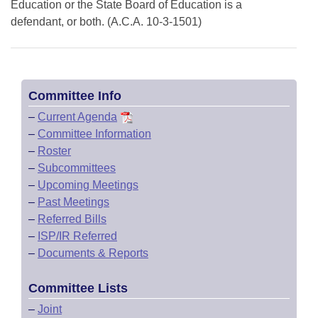
Education or the State Board of Education is a
defendant, or both. (A.C.A. 10-3-1501)
Committee Info
–
Current Agenda
–
Committee Information
–
Roster
–
Subcommittees
–
Upcoming Meetings
–
Past Meetings
–
Referred Bills
–
ISP/IR Referred
–
Documents & Reports
Committee Lists
–
Joint