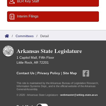
BLR Key Staff
Interim Filings
/
Committees
/
Detail
Arkansas State Legislature
1 Capitol Mall, Fifth Floor
Little Rock, AR 72201
Contact Us
|
Privacy Policy
|
Site Map
This site is maintained by the Arkansas Bureau of Legislative Research,
Information Systems Dept., and is the official website of the Arkansas
General Assembly.
© 2026 - Arkansas State Legislature -
webmaster@arkleg.state.ar.us