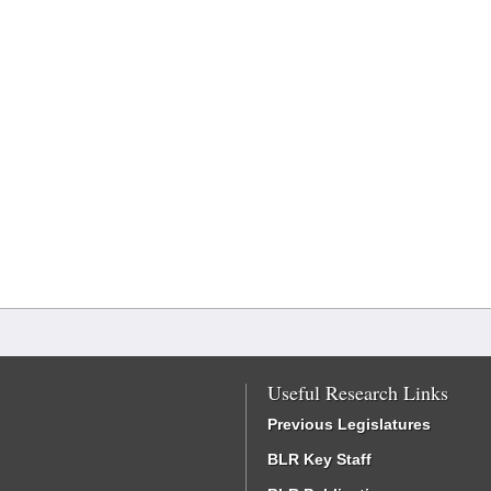
Useful Research Links
Previous Legislatures
BLR Key Staff