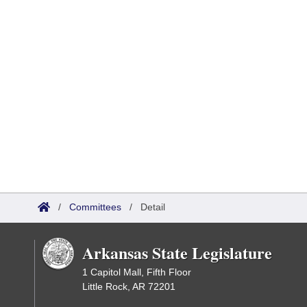
/
Committees
/
Detail
Arkansas State Legislature
1 Capitol Mall, Fifth Floor
Little Rock, AR 72201