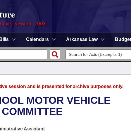
ture
dinary Session, 2008
Bills
Calendars
Arkansas Law
Budge
tive session and is presented for archive purposes only.
HOOL MOTOR VEHICLE
 COMMITTEE
nistrative Assistant