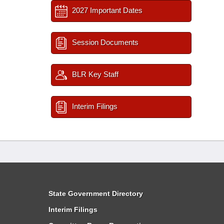
2027 Important Dates
Session Documents
BLR Key Staff
Interim Filings
State Government Directory
Interim Filings