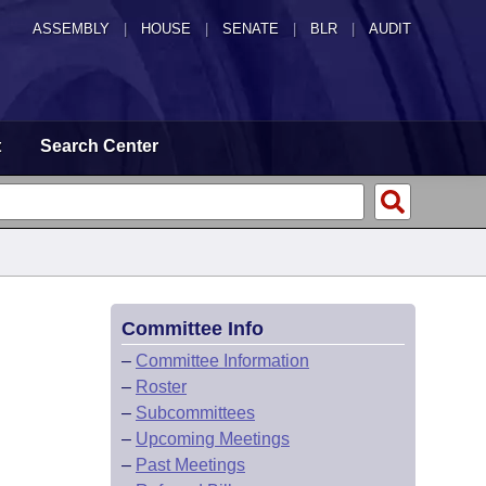
ASSEMBLY
|
HOUSE
|
SENATE
|
BLR
|
AUDIT
t
Search Center
Committee Info
–
Committee Information
–
Roster
–
Subcommittees
–
Upcoming Meetings
–
Past Meetings