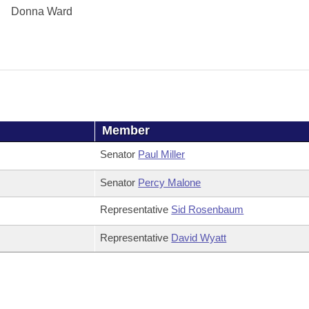
Donna Ward
Member
Senator
Paul Miller
Senator
Percy Malone
Representative
Sid Rosenbaum
Representative
David Wyatt