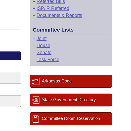
–
Referred Bills
–
ISP/IR Referred
–
Documents & Reports
Committee Lists
–
Joint
–
House
–
Senate
–
Task Force
Arkansas Code
State Government Directory
Committee Room Reservation