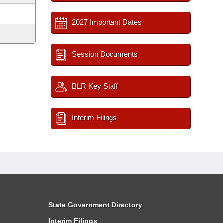
2027 Important Dates
Session Documents
BLR Key Staff
Interim Filings
State Government Directory
Interim Filings