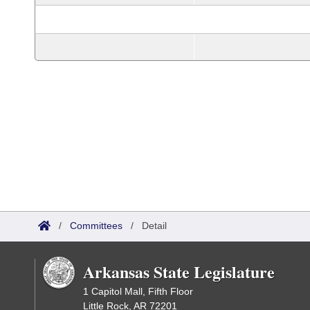
/
Committees
/
Detail
Arkansas State Legislature
1 Capitol Mall, Fifth Floor
Little Rock, AR 72201