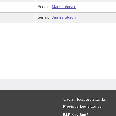
Senator
Mark Johnson
Senator
James Sturch
Useful Research Links
Previous Legislatures
BLR Key Staff