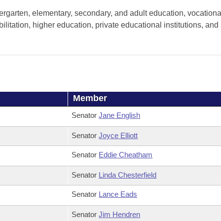
ergarten, elementary, secondary, and adult education, vocationa
litation, higher education, private educational institutions, and 
Member
Senator
Jane English
Senator
Joyce Elliott
Senator
Eddie Cheatham
Senator
Linda Chesterfield
Senator
Lance Eads
Senator
Jim Hendren