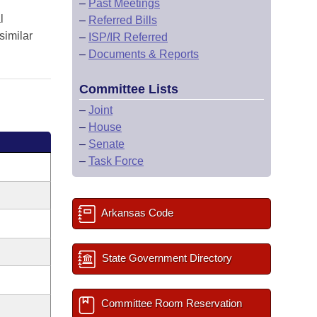
–
Past Meetings
l
–
Referred Bills
similar
–
ISP/IR Referred
–
Documents & Reports
Committee Lists
–
Joint
–
House
–
Senate
–
Task Force
Arkansas Code
State Government Directory
Committee Room Reservation