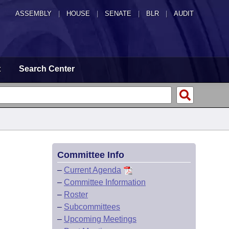
ASSEMBLY
|
HOUSE
|
SENATE
|
BLR
|
AUDIT
t
Search Center
Committee Info
–
Current Agenda
–
Committee Information
–
Roster
–
Subcommittees
–
Upcoming Meetings