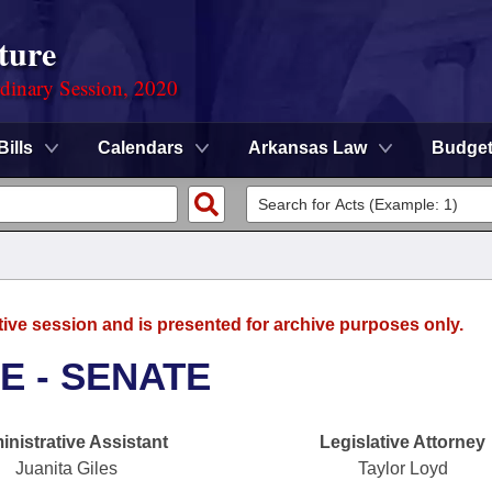
ture
rdinary Session, 2020
Bills
Calendars
Arkansas Law
Budge
tive session and is presented for archive purposes only.
E - SENATE
nistrative Assistant
Legislative Attorney
Juanita Giles
Taylor Loyd