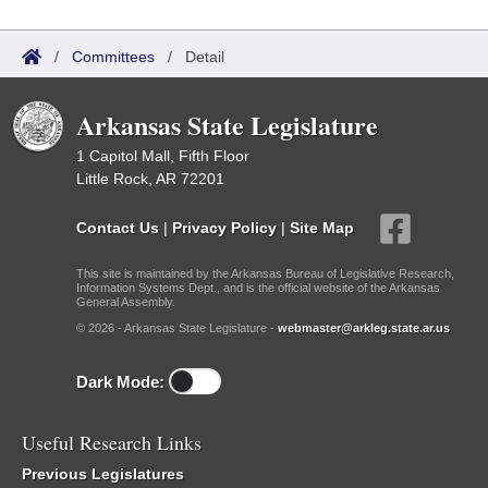
/
Committees
/
Detail
Arkansas State Legislature
1 Capitol Mall, Fifth Floor
Little Rock, AR 72201
Contact Us
|
Privacy Policy
|
Site Map
This site is maintained by the Arkansas Bureau of Legislative Research,
Information Systems Dept., and is the official website of the Arkansas
General Assembly.
© 2026 - Arkansas State Legislature -
webmaster@arkleg.state.ar.us
Dark Mode:
Useful Research Links
Previous Legislatures