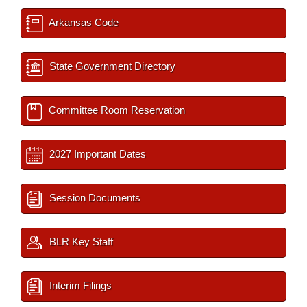
Arkansas Code
State Government Directory
Committee Room Reservation
2027 Important Dates
Session Documents
BLR Key Staff
Interim Filings