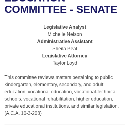
Bills on Committee Agendas
Recent Activities
Bills in House Committees
COMMITTEE - SENATE
Search Center
Uncodified Historic Legislation
House
Recently Filed
Bills in Senate Committees
Legislative Analyst
Governor's Veto List
Senate
Personalized Bill Tracking
Michelle Nelson
Bills in Joint Committees
Administrative Assistant
House Budget
Bills Returned from Committee
Sheila Beal
Meetings Of The Whole/Business Meetings
Legislative Attorney
Senate Budget
Bill Conflicts Report
Taylor Loyd
House Roll Call
This committee reviews matters pertaining to public
kindergarten, elementary, secondary, and adult
education, vocational education, vocational-technical
schools, vocational rehabilitation, higher education,
private educational institutions, and similar legislation.
(A.C.A. 10-3-203)