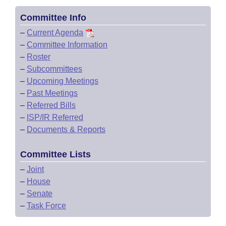
Committee Info
–
Current Agenda
–
Committee Information
–
Roster
–
Subcommittees
–
Upcoming Meetings
–
Past Meetings
–
Referred Bills
–
ISP/IR Referred
–
Documents & Reports
Committee Lists
–
Joint
–
House
–
Senate
–
Task Force