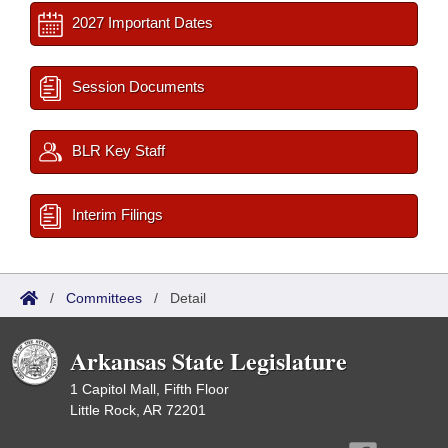
2027 Important Dates
Session Documents
BLR Key Staff
Interim Filings
/
Committees
/
Detail
Arkansas State Legislature
1 Capitol Mall, Fifth Floor
Little Rock, AR 72201