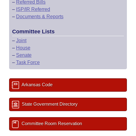
–
Referred Bills
–
ISP/IR Referred
–
Documents & Reports
Committee Lists
–
Joint
–
House
–
Senate
–
Task Force
Arkansas Code
State Government Directory
Committee Room Reservation