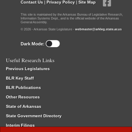
Contact Us
|
Privacy Policy
|
Site Map
This site is maintained by the Arkansas Bureau of Legislative Research,
Information Systems Dept., and is the official website of the Arkansas
General Assembly.
© 2026 - Arkansas State Legislature -
webmaster@arkleg.state.ar.us
Dark Mode:
Useful Research Links
Previous Legislatures
BLR Key Staff
BLR Publications
Other Resources
State of Arkansas
State Government Directory
Interim Filings