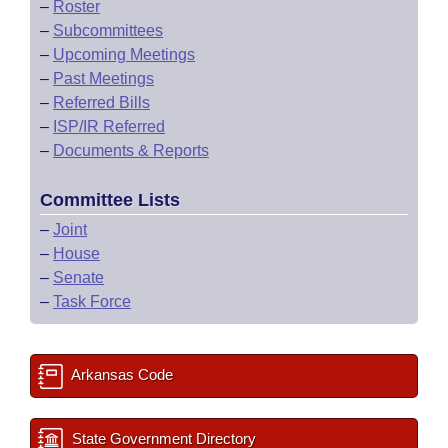
–
Roster
–
Subcommittees
–
Upcoming Meetings
–
Past Meetings
–
Referred Bills
–
ISP/IR Referred
–
Documents & Reports
Committee Lists
–
Joint
–
House
–
Senate
–
Task Force
Arkansas Code
State Government Directory