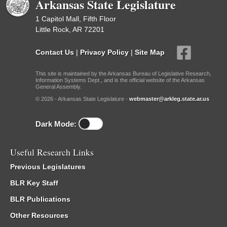
Arkansas State Legislature
1 Capitol Mall, Fifth Floor
Little Rock, AR 72201
Contact Us
|
Privacy Policy
|
Site Map
This site is maintained by the Arkansas Bureau of Legislative Research,
Information Systems Dept., and is the official website of the Arkansas
General Assembly.
© 2026 - Arkansas State Legislature -
webmaster@arkleg.state.ar.us
Dark Mode:
Useful Research Links
Previous Legislatures
BLR Key Staff
BLR Publications
Other Resources