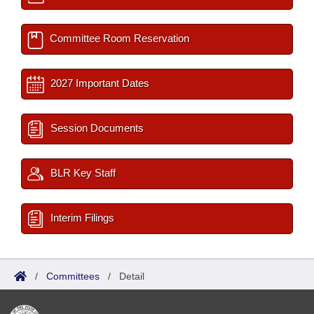
Committee Room Reservation
2027 Important Dates
Session Documents
BLR Key Staff
Interim Filings
/
Committees
/
Detail