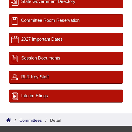
State Government Directory
Committee Room Reservation
2027 Important Dates
Session Documents
BLR Key Staff
Interim Filings
/
Committees
/
Detail