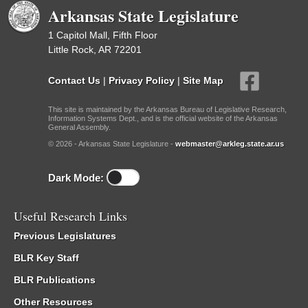
Arkansas State Legislature
1 Capitol Mall, Fifth Floor
Little Rock, AR 72201
Contact Us
|
Privacy Policy
|
Site Map
This site is maintained by the Arkansas Bureau of Legislative Research,
Information Systems Dept., and is the official website of the Arkansas
General Assembly.
© 2026 - Arkansas State Legislature -
webmaster@arkleg.state.ar.us
Dark Mode:
Useful Research Links
Previous Legislatures
BLR Key Staff
BLR Publications
Other Resources