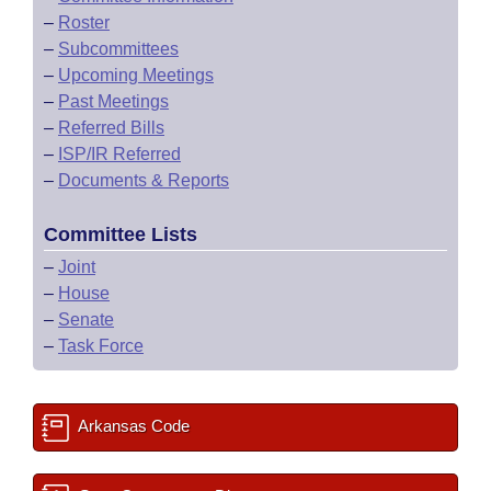
–
Roster
–
Subcommittees
–
Upcoming Meetings
–
Past Meetings
–
Referred Bills
–
ISP/IR Referred
–
Documents & Reports
Committee Lists
–
Joint
–
House
–
Senate
–
Task Force
Arkansas Code