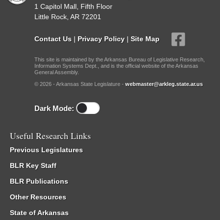
1 Capitol Mall, Fifth Floor
Little Rock, AR 72201
Contact Us
|
Privacy Policy
|
Site Map
This site is maintained by the Arkansas Bureau of Legislative Research,
Information Systems Dept., and is the official website of the Arkansas
General Assembly.
© 2026 - Arkansas State Legislature -
webmaster@arkleg.state.ar.us
Dark Mode:
Useful Research Links
Previous Legislatures
BLR Key Staff
BLR Publications
Other Resources
State of Arkansas