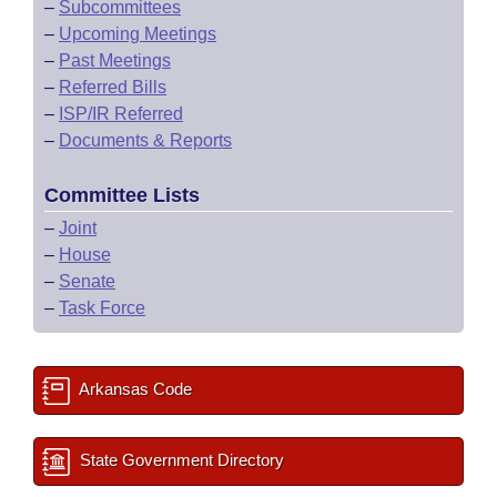
–
Subcommittees
–
Upcoming Meetings
–
Past Meetings
–
Referred Bills
–
ISP/IR Referred
–
Documents & Reports
Committee Lists
–
Joint
–
House
–
Senate
–
Task Force
Arkansas Code
State Government Directory