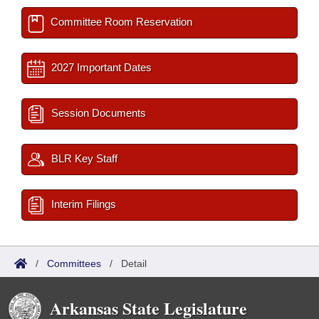
Committee Room Reservation
2027 Important Dates
Session Documents
BLR Key Staff
Interim Filings
/
Committees
/
Detail
Arkansas State Legislature