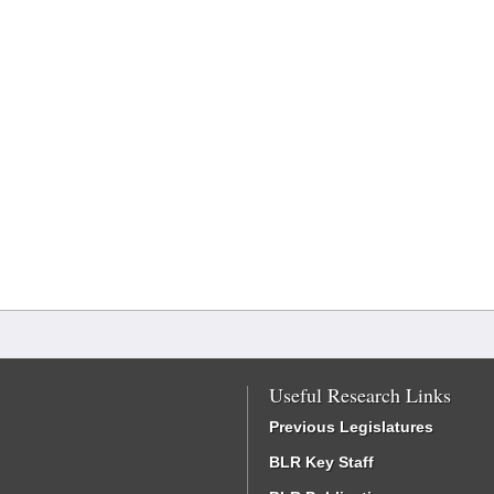
Useful Research Links
Previous Legislatures
BLR Key Staff