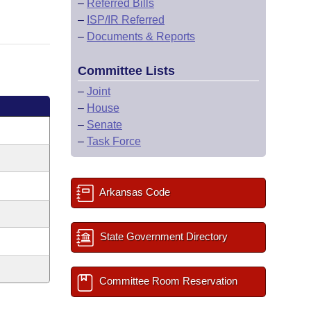
–
Referred Bills
–
ISP/IR Referred
–
Documents & Reports
Committee Lists
–
Joint
–
House
–
Senate
–
Task Force
Arkansas Code
State Government Directory
Committee Room Reservation