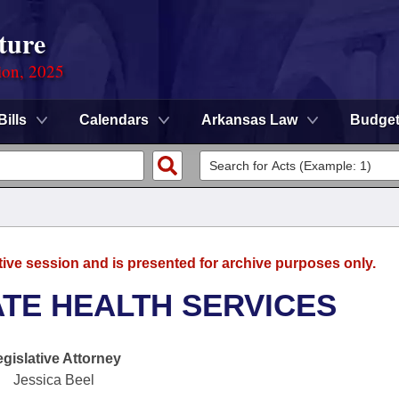
ture
ion, 2025
Bills
Calendars
Arkansas Law
Budge
tive session and is presented for archive purposes only.
ATE HEALTH SERVICES
egislative Attorney
Jessica Beel