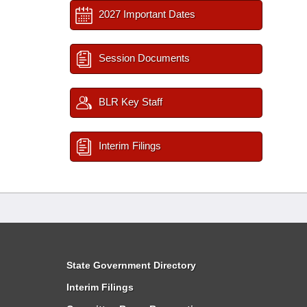
2027 Important Dates
Session Documents
BLR Key Staff
Interim Filings
State Government Directory
Interim Filings