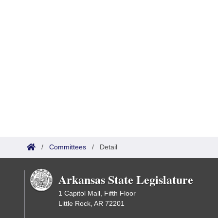
/
Committees
/
Detail
Arkansas State Legislature
1 Capitol Mall, Fifth Floor
Little Rock, AR 72201