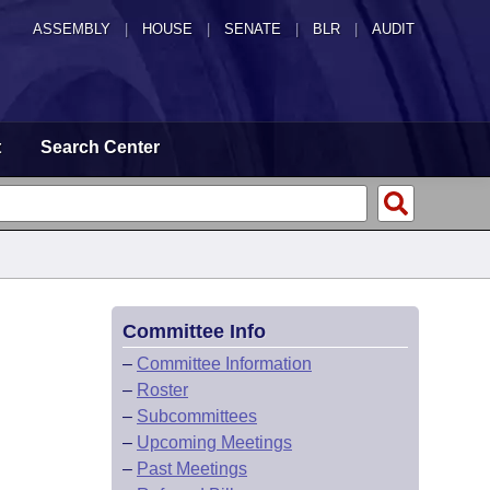
ASSEMBLY
|
HOUSE
|
SENATE
|
BLR
|
AUDIT
t
Search Center
Committee Info
–
Committee Information
–
Roster
–
Subcommittees
–
Upcoming Meetings
–
Past Meetings