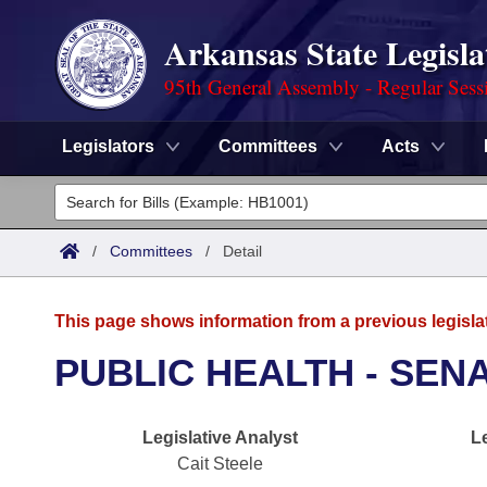
Arkansas State Legisla
95th General Assembly - Regular Sess
Legislators
Committees
Acts
Legislators
List All
Committees
/
Committees
/
Detail
Joint
Acts
Search
This page shows information from a previous legisla
Search by Range
Bills
Senate
District Finder
PUBLIC HEALTH - SEN
Search by Range
Calendars
Advanced Search
House
Legislative Analyst
L
Meetings and Events
Arkansas Law
Advanced Search
Code Sections Amended
Task Force
Cait Steele