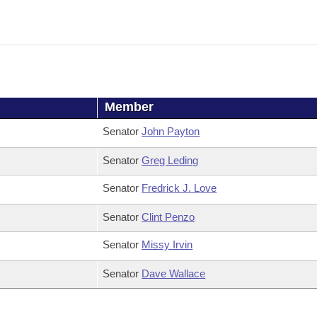
Member
Senator
John Payton
Senator
Greg Leding
Senator
Fredrick J. Love
Senator
Clint Penzo
Senator
Missy Irvin
Senator
Dave Wallace