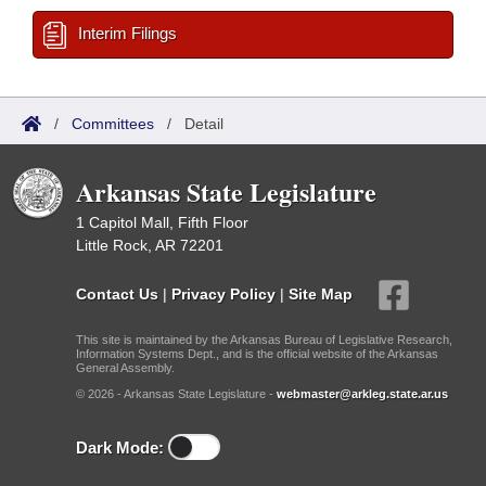
Interim Filings
/
Committees
/
Detail
Arkansas State Legislature
1 Capitol Mall, Fifth Floor
Little Rock, AR 72201
Contact Us
|
Privacy Policy
|
Site Map
This site is maintained by the Arkansas Bureau of Legislative Research,
Information Systems Dept., and is the official website of the Arkansas
General Assembly.
© 2026 - Arkansas State Legislature -
webmaster@arkleg.state.ar.us
Dark Mode: