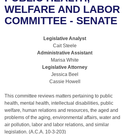
Bills on Committee Agendas
Recent Activities
Bills in House Committees
WELFARE AND LABOR
Search Center
Uncodified Historic Legislation
House
COMMITTEE - SENATE
Recently Filed
Bills in Senate Committees
Governor's Veto List
Senate
Personalized Bill Tracking
Bills in Joint Committees
Legislative Analyst
Cait Steele
House Budget
Bills Returned from Committee
Meetings Of The Whole/Business Meetings
Administrative Assistant
Marisa White
Senate Budget
Bill Conflicts Report
Legislative Attorney
Jessica Beel
House Roll Call
Cassie Howell
This committee reviews matters pertaining to public
health, mental health, intellectual disabilities, public
welfare, human relations and resources, the aged and
problems of the aging, environmental affairs, water and
air pollution, labor and labor relations, and similar
legislation. (A.C.A. 10-3-203)