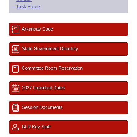
–
Task Force
Arkansas Code
State Government Directory
Committee Room Reservation
2027 Important Dates
Session Documents
BLR Key Staff