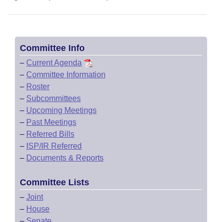
Committee Info
–
Current Agenda
–
Committee Information
–
Roster
–
Subcommittees
–
Upcoming Meetings
–
Past Meetings
–
Referred Bills
–
ISP/IR Referred
–
Documents & Reports
Committee Lists
–
Joint
–
House
–
Senate