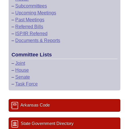
–
Subcommittees
–
Upcoming Meetings
–
Past Meetings
–
Referred Bills
–
ISP/IR Referred
–
Documents & Reports
Committee Lists
–
Joint
–
House
–
Senate
–
Task Force
Arkansas Code
State Government Directory