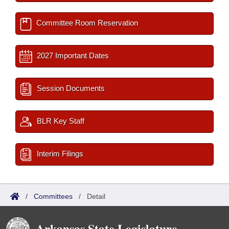
Committee Room Reservation
2027 Important Dates
Session Documents
BLR Key Staff
Interim Filings
/
Committees
/
Detail
Arkansas State Legislature