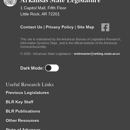
1 Capitol Mall, Fifth Floor
Little Rock, AR 72201
Contact Us
|
Privacy Policy
|
Site Map
This site is maintained by the Arkansas Bureau of Legislative Research,
Information Systems Dept., and is the official website of the Arkansas
General Assembly.
© 2026 - Arkansas State Legislature -
webmaster@arkleg.state.ar.us
Dark Mode:
Useful Research Links
Previous Legislatures
BLR Key Staff
BLR Publications
Other Resources
State of Arkansas