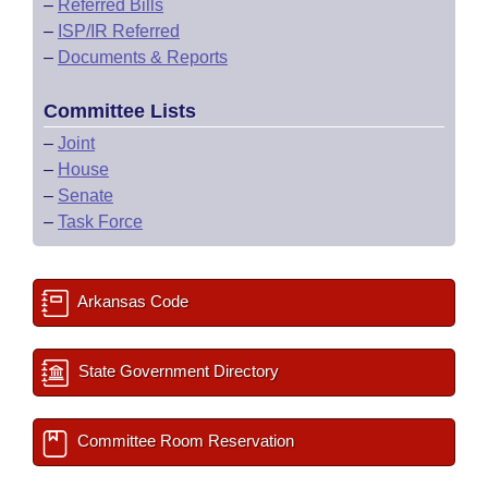
–
Referred Bills
–
ISP/IR Referred
–
Documents & Reports
Committee Lists
–
Joint
–
House
–
Senate
–
Task Force
Arkansas Code
State Government Directory
Committee Room Reservation