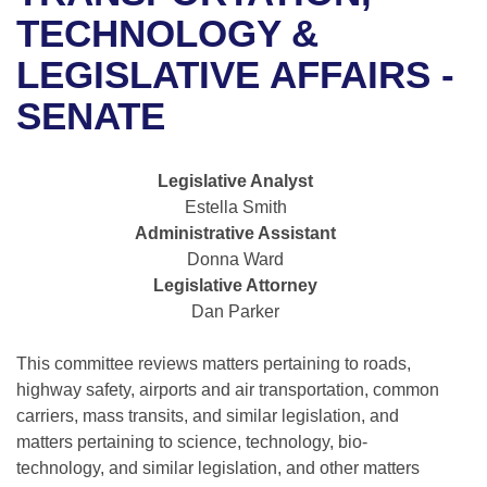
Bills on Committee Agendas
Recent Activities
Bills in House Committees
TECHNOLOGY &
Search Center
Uncodified Historic Legislation
House
LEGISLATIVE AFFAIRS -
Recently Filed
Bills in Senate Committees
SENATE
Governor's Veto List
Senate
Personalized Bill Tracking
Bills in Joint Committees
House Budget
Bills Returned from Committee
Legislative Analyst
Meetings Of The Whole/Business Meetings
Estella Smith
Senate Budget
Bill Conflicts Report
Administrative Assistant
Donna Ward
House Roll Call
Legislative Attorney
Dan Parker
This committee reviews matters pertaining to roads,
highway safety, airports and air transportation, common
carriers, mass transits, and similar legislation, and
matters pertaining to science, technology, bio-
technology, and similar legislation, and other matters