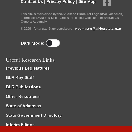
Contact Us
|
Privacy Policy
|
Site Map
This site is maintained by the Arkansas Bureau of Legislative Research,
Information Systems Dept., and is the official website of the Arkansas
General Assembly.
© 2026 - Arkansas State Legislature -
webmaster@arkleg.state.ar.us
Dark Mode:
Useful Research Links
Previous Legislatures
BLR Key Staff
BLR Publications
Other Resources
State of Arkansas
State Government Directory
Interim Filings