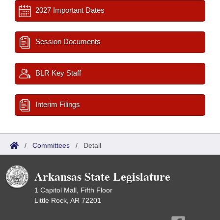
2027 Important Dates
Session Documents
BLR Key Staff
Interim Filings
/
Committees
/
Detail
Arkansas State Legislature
1 Capitol Mall, Fifth Floor
Little Rock, AR 72201