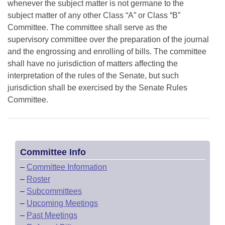
whenever the subject matter is not germane to the
subject matter of any other Class “A” or Class “B”
Committee. The committee shall serve as the
supervisory committee over the preparation of the journal
and the engrossing and enrolling of bills. The committee
shall have no jurisdiction of matters affecting the
interpretation of the rules of the Senate, but such
jurisdiction shall be exercised by the Senate Rules
Committee.
Committee Info
–
Committee Information
–
Roster
–
Subcommittees
–
Upcoming Meetings
–
Past Meetings