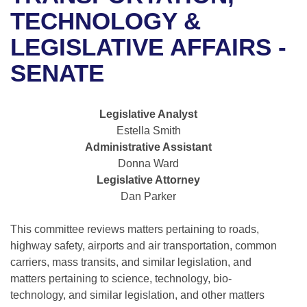
Bills on Committee Agendas
Recent Activities
Bills in House Committees
TECHNOLOGY &
Search Center
Uncodified Historic Legislation
House
LEGISLATIVE AFFAIRS -
Recently Filed
Bills in Senate Committees
SENATE
Governor's Veto List
Senate
Personalized Bill Tracking
Bills in Joint Committees
House Budget
Bills Returned from Committee
Legislative Analyst
Meetings Of The Whole/Business Meetings
Estella Smith
Senate Budget
Bill Conflicts Report
Administrative Assistant
Donna Ward
House Roll Call
Legislative Attorney
Dan Parker
This committee reviews matters pertaining to roads,
highway safety, airports and air transportation, common
carriers, mass transits, and similar legislation, and
matters pertaining to science, technology, bio-
technology, and similar legislation, and other matters