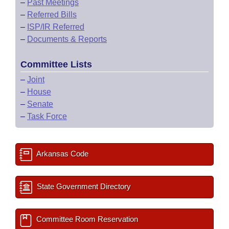
–
Past Meetings
–
Referred Bills
–
ISP/IR Referred
–
Documents & Reports
Committee Lists
–
Joint
–
House
–
Senate
–
Task Force
Arkansas Code
State Government Directory
Committee Room Reservation