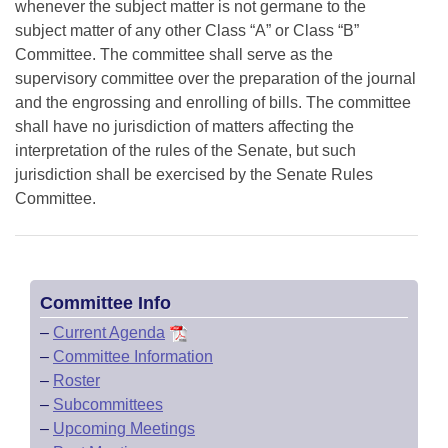
whenever the subject matter is not germane to the
subject matter of any other Class “A” or Class “B”
Committee. The committee shall serve as the
supervisory committee over the preparation of the journal
and the engrossing and enrolling of bills. The committee
shall have no jurisdiction of matters affecting the
interpretation of the rules of the Senate, but such
jurisdiction shall be exercised by the Senate Rules
Committee.
Committee Info
–
Current Agenda
–
Committee Information
–
Roster
–
Subcommittees
–
Upcoming Meetings