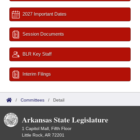
2027 Important Dates
Session Documents
BLR Key Staff
Interim Filings
/
Committees
/
Detail
Arkansas State Legislature
1 Capitol Mall, Fifth Floor
Little Rock, AR 72201