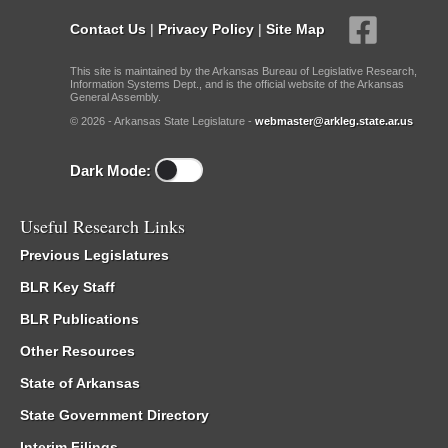
Contact Us
|
Privacy Policy
|
Site Map
This site is maintained by the Arkansas Bureau of Legislative Research,
Information Systems Dept., and is the official website of the Arkansas
General Assembly.
© 2026 - Arkansas State Legislature -
webmaster@arkleg.state.ar.us
Dark Mode:
Useful Research Links
Previous Legislatures
BLR Key Staff
BLR Publications
Other Resources
State of Arkansas
State Government Directory
Interim Filings