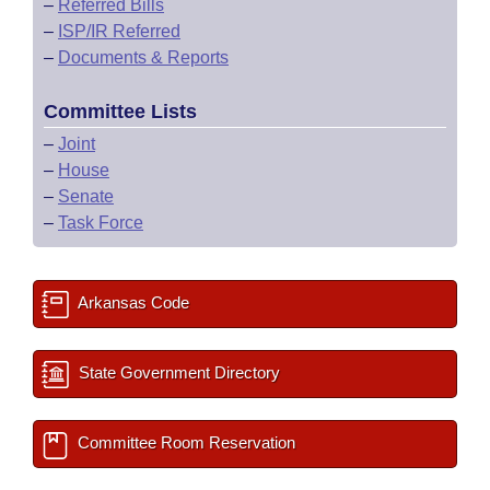
–
Referred Bills
–
ISP/IR Referred
–
Documents & Reports
Committee Lists
–
Joint
–
House
–
Senate
–
Task Force
Arkansas Code
State Government Directory
Committee Room Reservation