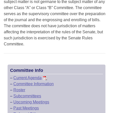
subject matter is not germane to the subject matter of any
other Class “A” or Class “B” Committee. The committee
serves as the supervisory committee over the preparation
of the journal and the engrossing and enrolling of bills.
The committee does not have jurisdiction of matters
affecting the interpretation of the rules of the Senate, but
such jurisdiction is exercised by the Senate Rules
Committee.
Committee Info
–
Current Agenda
–
Committee Information
–
Roster
–
Subcommittees
–
Upcoming Meetings
–
Past Meetings