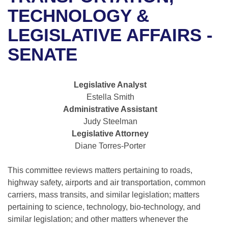
Bills on Committee Agendas
Recent Activities
Bills in House Committees
TECHNOLOGY &
Search Center
Uncodified Historic Legislation
House
LEGISLATIVE AFFAIRS -
Recently Filed
Bills in Senate Committees
SENATE
Governor's Veto List
Senate
Personalized Bill Tracking
Bills in Joint Committees
House Budget
Bills Returned from Committee
Legislative Analyst
Meetings Of The Whole/Business Meetings
Estella Smith
Senate Budget
Bill Conflicts Report
Administrative Assistant
Judy Steelman
House Roll Call
Legislative Attorney
Diane Torres-Porter
This committee reviews matters pertaining to roads,
highway safety, airports and air transportation, common
carriers, mass transits, and similar legislation; matters
pertaining to science, technology, bio-technology, and
similar legislation; and other matters whenever the