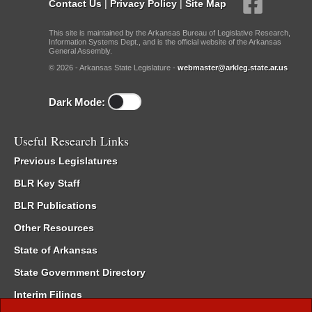
Contact Us
|
Privacy Policy
|
Site Map
This site is maintained by the Arkansas Bureau of Legislative Research,
Information Systems Dept., and is the official website of the Arkansas
General Assembly.
© 2026 - Arkansas State Legislature -
webmaster@arkleg.state.ar.us
Dark Mode:
Useful Research Links
Previous Legislatures
BLR Key Staff
BLR Publications
Other Resources
State of Arkansas
State Government Directory
Interim Filings