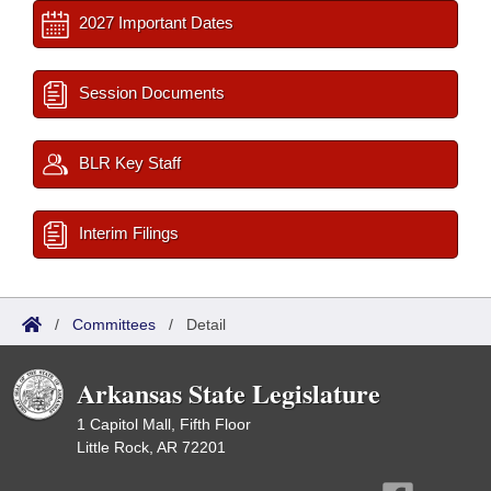
2027 Important Dates
Session Documents
BLR Key Staff
Interim Filings
/
Committees
/
Detail
Arkansas State Legislature
1 Capitol Mall, Fifth Floor
Little Rock, AR 72201