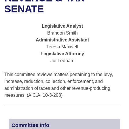
Bills on Committee Agendas
Recent Activities
Bills in House Committees
SENATE
Search Center
Uncodified Historic Legislation
House
Recently Filed
Bills in Senate Committees
Legislative Analyst
Governor's Veto List
Senate
Personalized Bill Tracking
Brandon Smith
Bills in Joint Committees
Administrative Assistant
House Budget
Bills Returned from Committee
Teresa Maxwell
Meetings Of The Whole/Business Meetings
Legislative Attorney
Senate Budget
Bill Conflicts Report
Joi Leonard
House Roll Call
This committee reviews matters pertaining to the levy,
increase, reduction, collection, enforcement, and
administration of taxes and other revenue-producing
measures. (A.C.A. 10-3-203)
Committee Info