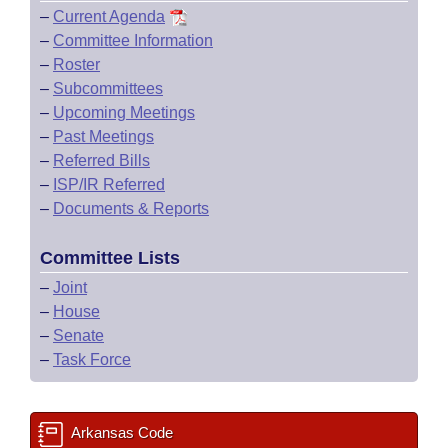
–
Current Agenda
–
Committee Information
–
Roster
–
Subcommittees
–
Upcoming Meetings
–
Past Meetings
–
Referred Bills
–
ISP/IR Referred
–
Documents & Reports
Committee Lists
–
Joint
–
House
–
Senate
–
Task Force
Arkansas Code