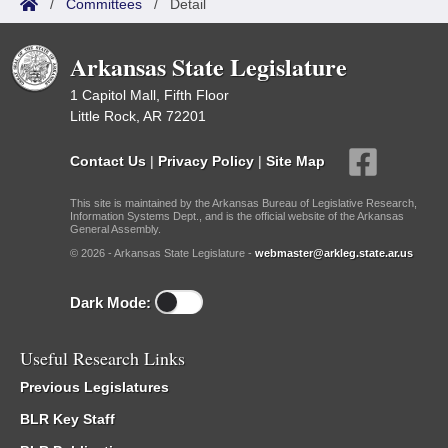
/
Committees
/
Detail
Arkansas State Legislature
1 Capitol Mall, Fifth Floor
Little Rock, AR 72201
Contact Us
|
Privacy Policy
|
Site Map
This site is maintained by the Arkansas Bureau of Legislative Research,
Information Systems Dept., and is the official website of the Arkansas
General Assembly.
© 2026 - Arkansas State Legislature -
webmaster@arkleg.state.ar.us
Dark Mode:
Useful Research Links
Previous Legislatures
BLR Key Staff