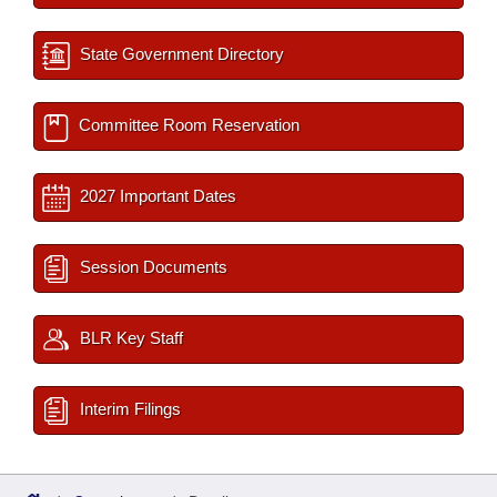
State Government Directory
Committee Room Reservation
2027 Important Dates
Session Documents
BLR Key Staff
Interim Filings