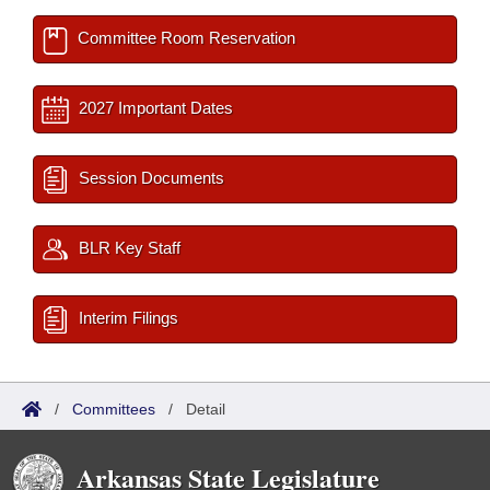
Committee Room Reservation
2027 Important Dates
Session Documents
BLR Key Staff
Interim Filings
/
Committees
/
Detail
Arkansas State Legislature