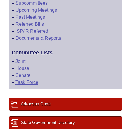
–
Subcommittees
–
Upcoming Meetings
–
Past Meetings
–
Referred Bills
–
ISP/IR Referred
–
Documents & Reports
Committee Lists
–
Joint
–
House
–
Senate
–
Task Force
Arkansas Code
State Government Directory