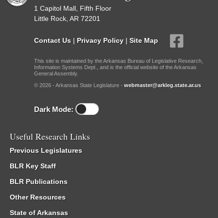
1 Capitol Mall, Fifth Floor
Little Rock, AR 72201
Contact Us
|
Privacy Policy
|
Site Map
This site is maintained by the Arkansas Bureau of Legislative Research,
Information Systems Dept., and is the official website of the Arkansas
General Assembly.
© 2026 - Arkansas State Legislature -
webmaster@arkleg.state.ar.us
Dark Mode:
Useful Research Links
Previous Legislatures
BLR Key Staff
BLR Publications
Other Resources
State of Arkansas