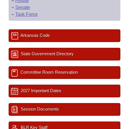
–
House
–
Senate
–
Task Force
Arkansas Code
State Government Directory
Committee Room Reservation
2027 Important Dates
Session Documents
BLR Key Staff