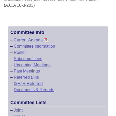
(A.C.A 10-3-203)
Committee Info
–
Current Agenda
–
Committee Information
–
Roster
–
Subcommittees
–
Upcoming Meetings
–
Past Meetings
–
Referred Bills
–
ISP/IR Referred
–
Documents & Reports
Committee Lists
–
Joint