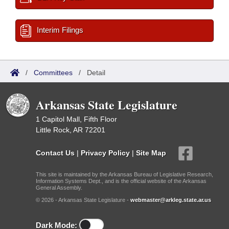
Interim Filings
/
Committees
/
Detail
Arkansas State Legislature
1 Capitol Mall, Fifth Floor
Little Rock, AR 72201
Contact Us
|
Privacy Policy
|
Site Map
This site is maintained by the Arkansas Bureau of Legislative Research,
Information Systems Dept., and is the official website of the Arkansas
General Assembly.
© 2026 - Arkansas State Legislature -
webmaster@arkleg.state.ar.us
Dark Mode: