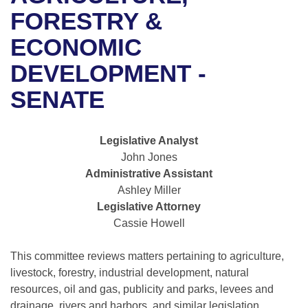
Bills on Committee Agendas
Recent Activities
Bills in House Committees
FORESTRY &
Search Center
Uncodified Historic Legislation
House
ECONOMIC
Recently Filed
Bills in Senate Committees
DEVELOPMENT -
Governor's Veto List
Senate
Personalized Bill Tracking
Bills in Joint Committees
SENATE
House Budget
Bills Returned from Committee
Meetings Of The Whole/Business Meetings
Legislative Analyst
Senate Budget
Bill Conflicts Report
John Jones
Administrative Assistant
House Roll Call
Ashley Miller
Legislative Attorney
Cassie Howell
This committee reviews matters pertaining to agriculture,
livestock, forestry, industrial development, natural
resources, oil and gas, publicity and parks, levees and
drainage, rivers and harbors, and similar legislation.