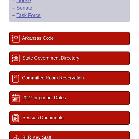
–
House
–
Senate
–
Task Force
Arkansas Code
State Government Directory
Committee Room Reservation
2027 Important Dates
Session Documents
BLR Key Staff