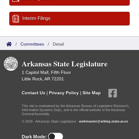
Interim Filings
/
Committees
/
Detail
Arkansas State Legislature
1 Capitol Mall, Fifth Floor
Little Rock, AR 72201
Contact Us
|
Privacy Policy
|
Site Map
This site is maintained by the Arkansas Bureau of Legislative Research,
Information Systems Dept., and is the official website of the Arkansas
General Assembly.
© 2026 - Arkansas State Legislature -
webmaster@arkleg.state.ar.us
Dark Mode: