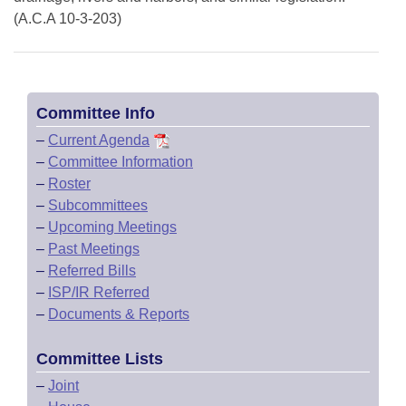
(A.C.A 10-3-203)
Committee Info
–
Current Agenda
–
Committee Information
–
Roster
–
Subcommittees
–
Upcoming Meetings
–
Past Meetings
–
Referred Bills
–
ISP/IR Referred
–
Documents & Reports
Committee Lists
–
Joint