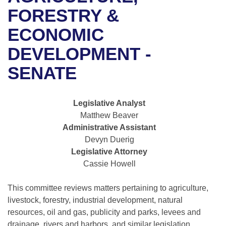
Bills on Committee Agendas
Recent Activities
Bills in House Committees
FORESTRY &
Search Center
Uncodified Historic Legislation
House
ECONOMIC
Recently Filed
Bills in Senate Committees
DEVELOPMENT -
Governor's Veto List
Senate
Personalized Bill Tracking
Bills in Joint Committees
SENATE
House Budget
Bills Returned from Committee
Meetings Of The Whole/Business Meetings
Legislative Analyst
Senate Budget
Bill Conflicts Report
Matthew Beaver
Administrative Assistant
House Roll Call
Devyn Duerig
Legislative Attorney
Cassie Howell
This committee reviews matters pertaining to agriculture,
livestock, forestry, industrial development, natural
resources, oil and gas, publicity and parks, levees and
drainage, rivers and harbors, and similar legislation.