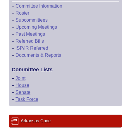
–
Committee Information
–
Roster
–
Subcommittees
–
Upcoming Meetings
–
Past Meetings
–
Referred Bills
–
ISP/IR Referred
–
Documents & Reports
Committee Lists
–
Joint
–
House
–
Senate
–
Task Force
Arkansas Code