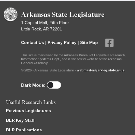
Arkansas State Legislature
1 Capitol Mall, Fifth Floor
Little Rock, AR 72201
Contact Us
|
Privacy Policy
|
Site Map
This site is maintained by the Arkansas Bureau of Legislative Research,
Information Systems Dept., and is the official website of the Arkansas
General Assembly.
© 2026 - Arkansas State Legislature -
webmaster@arkleg.state.ar.us
Dark Mode:
Useful Research Links
Previous Legislatures
BLR Key Staff
BLR Publications