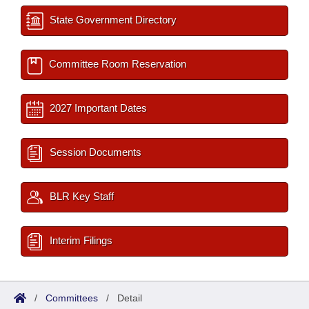
State Government Directory
Committee Room Reservation
2027 Important Dates
Session Documents
BLR Key Staff
Interim Filings
/
Committees
/
Detail