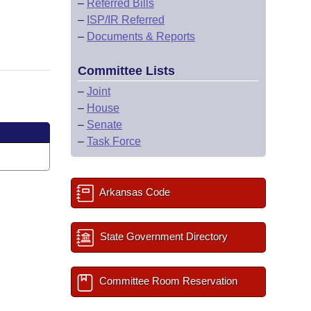
–
Referred Bills
–
ISP/IR Referred
–
Documents & Reports
Committee Lists
–
Joint
–
House
–
Senate
–
Task Force
Arkansas Code
State Government Directory
Committee Room Reservation