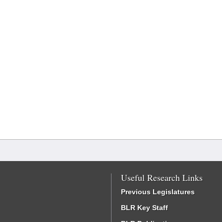
Useful Research Links
Previous Legislatures
BLR Key Staff