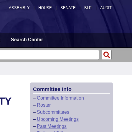
ASSEMBLY
|
HOUSE
|
SENATE
|
BLR
|
AUDIT
t
Search Center
Committee Info
TY
–
Committee Information
–
Roster
–
Subcommittees
–
Upcoming Meetings
–
Past Meetings