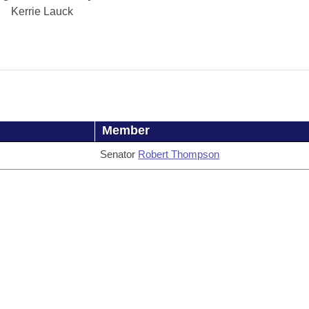
Kerrie Lauck
Member
Senator
Robert Thompson