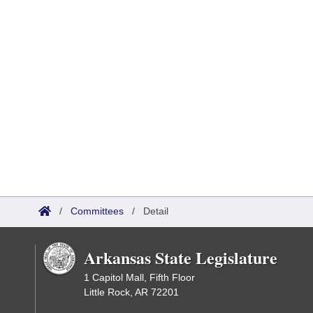
/
Committees
/
Detail
Arkansas State Legislature
1 Capitol Mall, Fifth Floor
Little Rock, AR 72201