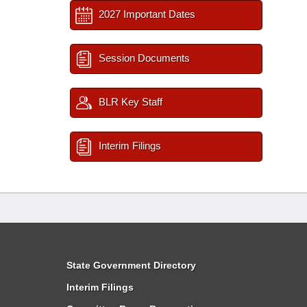
2027 Important Dates
Session Documents
BLR Key Staff
Interim Filings
State Government Directory
Interim Filings