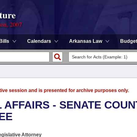
ture
ion, 2007
Bills
Calendars
Arkansas Law
Budge
tive session and is presented for archive purposes only.
L AFFAIRS - SENATE COUN
EE
egislative Attorney