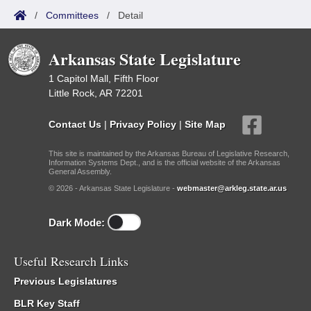
/
Committees
/
Detail
Arkansas State Legislature
1 Capitol Mall, Fifth Floor
Little Rock, AR 72201
Contact Us
|
Privacy Policy
|
Site Map
This site is maintained by the Arkansas Bureau of Legislative Research,
Information Systems Dept., and is the official website of the Arkansas
General Assembly.
© 2026 - Arkansas State Legislature -
webmaster@arkleg.state.ar.us
Dark Mode:
Useful Research Links
Previous Legislatures
BLR Key Staff