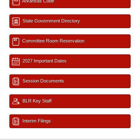
Arkansas Code
State Government Directory
Committee Room Reservation
2027 Important Dates
Session Documents
BLR Key Staff
Interim Filings