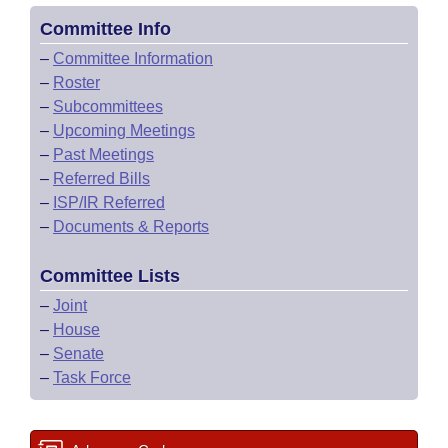
Committee Info
–
Committee Information
–
Roster
–
Subcommittees
–
Upcoming Meetings
–
Past Meetings
–
Referred Bills
–
ISP/IR Referred
–
Documents & Reports
Committee Lists
–
Joint
–
House
–
Senate
–
Task Force