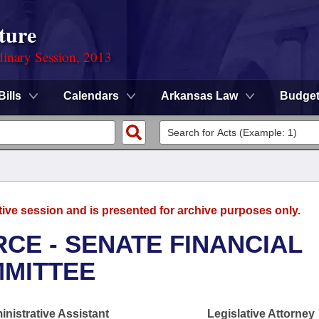
ture
dinary Session, 2013
Bills
Calendars
Arkansas Law
Budge
tive session and is presented for archive purposes only.
CE - SENATE FINANCIAL
MMITTEE
nistrative Assistant
Legislative Attorney