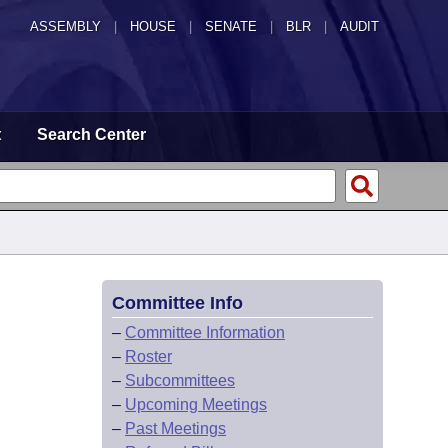
ASSEMBLY
|
HOUSE
|
SENATE
|
BLR
|
AUDIT
t
Search Center
Committee Info
–
Committee Information
–
Roster
–
Subcommittees
–
Upcoming Meetings
–
Past Meetings