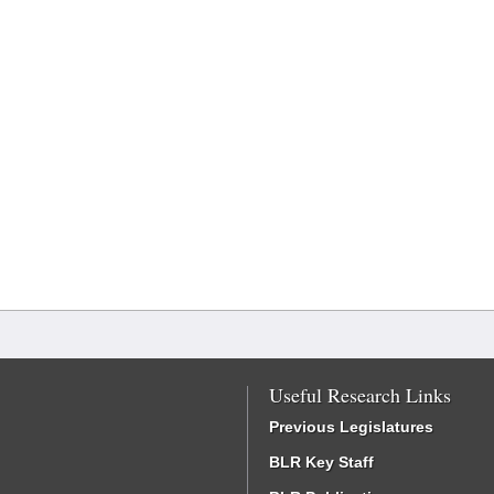
Useful Research Links
Previous Legislatures
BLR Key Staff