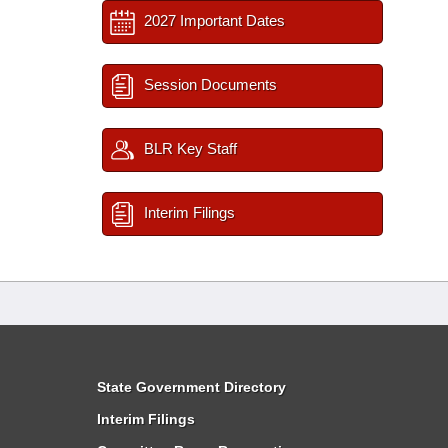
2027 Important Dates
Session Documents
BLR Key Staff
Interim Filings
State Government Directory
Interim Filings