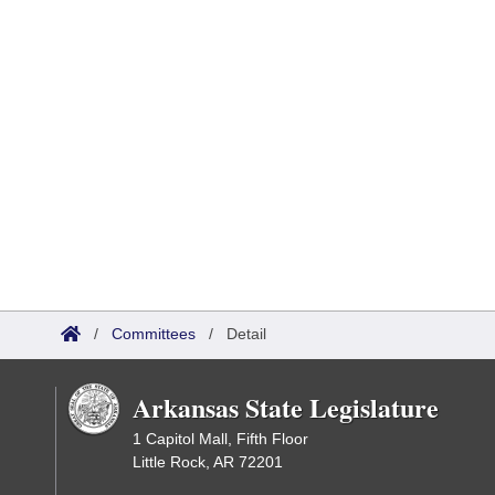
/
Committees
/
Detail
Arkansas State Legislature
1 Capitol Mall, Fifth Floor
Little Rock, AR 72201