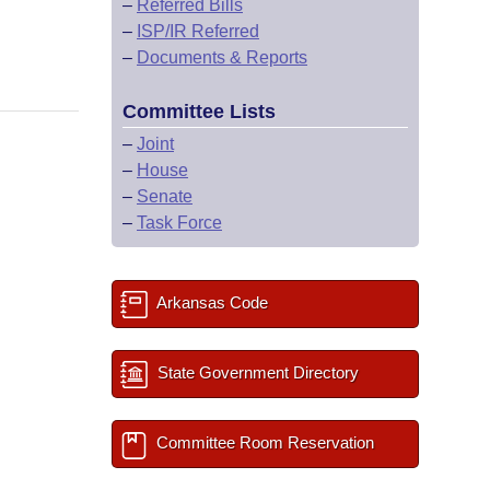
–
Referred Bills
–
ISP/IR Referred
–
Documents & Reports
Committee Lists
–
Joint
–
House
–
Senate
–
Task Force
Arkansas Code
State Government Directory
Committee Room Reservation