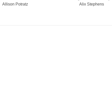
Allison Potratz
Alix Stephens