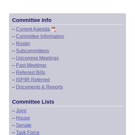
Committee Info
–
Current Agenda
–
Committee Information
–
Roster
–
Subcommittees
–
Upcoming Meetings
–
Past Meetings
–
Referred Bills
–
ISP/IR Referred
–
Documents & Reports
Committee Lists
–
Joint
–
House
–
Senate
–
Task Force