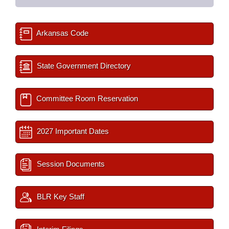
Arkansas Code
State Government Directory
Committee Room Reservation
2027 Important Dates
Session Documents
BLR Key Staff