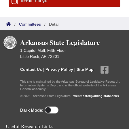
Interim Filings
/
Committees
/
Detail
Arkansas State Legislature
1 Capitol Mall, Fifth Floor
Little Rock, AR 72201
Contact Us
|
Privacy Policy
|
Site Map
This site is maintained by the Arkansas Bureau of Legislative Research,
Information Systems Dept., and is the official website of the Arkansas
General Assembly.
© 2026 - Arkansas State Legislature -
webmaster@arkleg.state.ar.us
Dark Mode:
Useful Research Links