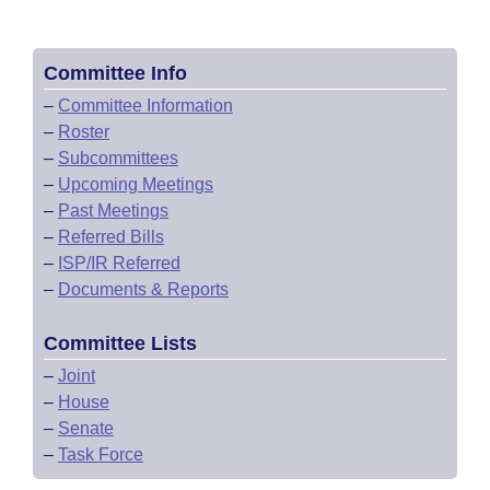
Committee Info
–
Committee Information
–
Roster
–
Subcommittees
–
Upcoming Meetings
–
Past Meetings
–
Referred Bills
–
ISP/IR Referred
–
Documents & Reports
Committee Lists
–
Joint
–
House
–
Senate
–
Task Force