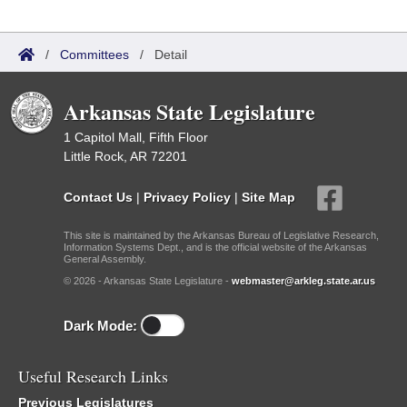
/
Committees
/
Detail
Arkansas State Legislature
1 Capitol Mall, Fifth Floor
Little Rock, AR 72201
Contact Us
|
Privacy Policy
|
Site Map
This site is maintained by the Arkansas Bureau of Legislative Research,
Information Systems Dept., and is the official website of the Arkansas
General Assembly.
© 2026 - Arkansas State Legislature -
webmaster@arkleg.state.ar.us
Dark Mode:
Useful Research Links
Previous Legislatures