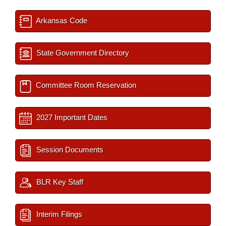
Arkansas Code
State Government Directory
Committee Room Reservation
2027 Important Dates
Session Documents
BLR Key Staff
Interim Filings