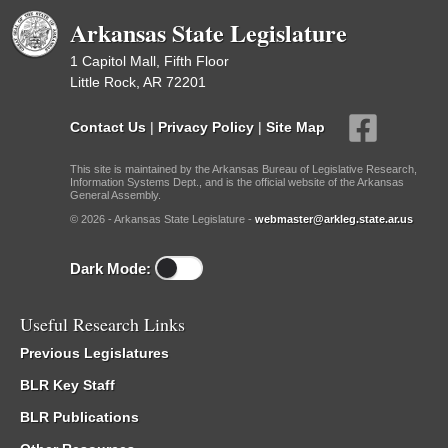
Arkansas State Legislature
1 Capitol Mall, Fifth Floor
Little Rock, AR 72201
Contact Us
|
Privacy Policy
|
Site Map
This site is maintained by the Arkansas Bureau of Legislative Research,
Information Systems Dept., and is the official website of the Arkansas
General Assembly.
© 2026 - Arkansas State Legislature -
webmaster@arkleg.state.ar.us
Dark Mode:
Useful Research Links
Previous Legislatures
BLR Key Staff
BLR Publications