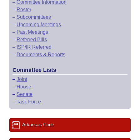
–
Committee Information
–
Roster
–
Subcommittees
–
Upcoming Meetings
–
Past Meetings
–
Referred Bills
–
ISP/IR Referred
–
Documents & Reports
Committee Lists
–
Joint
–
House
–
Senate
–
Task Force
Arkansas Code