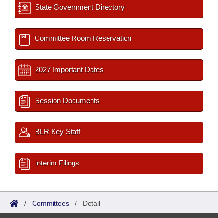
State Government Directory
Committee Room Reservation
2027 Important Dates
Session Documents
BLR Key Staff
Interim Filings
/
Committees
/
Detail