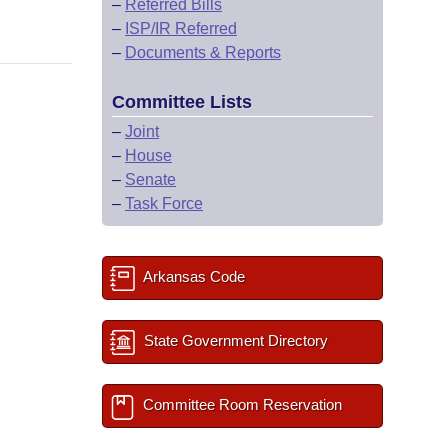
–
Referred Bills
–
ISP/IR Referred
–
Documents & Reports
Committee Lists
–
Joint
–
House
–
Senate
–
Task Force
Arkansas Code
State Government Directory
Committee Room Reservation