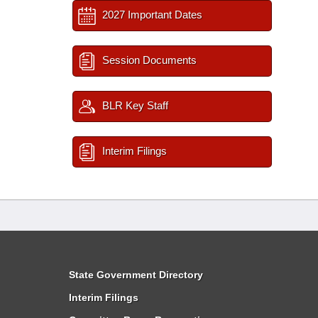
2027 Important Dates
Session Documents
BLR Key Staff
Interim Filings
State Government Directory
Interim Filings