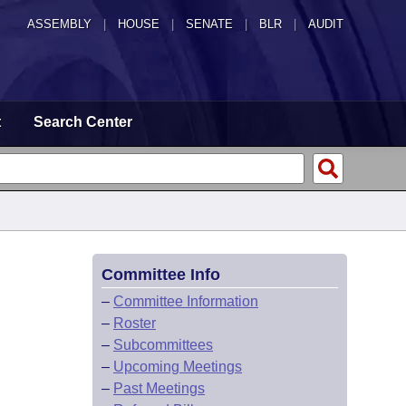
ASSEMBLY
|
HOUSE
|
SENATE
|
BLR
|
AUDIT
t
Search Center
Committee Info
–
Committee Information
–
Roster
–
Subcommittees
–
Upcoming Meetings
–
Past Meetings