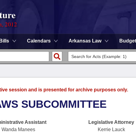
ture
n, 2012
Bills
Calendars
Arkansas Law
Budge
tive session and is presented for archive purposes only.
AWS SUBCOMMITTEE
nistrative Assistant
Legislative Attorney
Wanda Manees
Kerrie Lauck