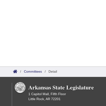
/
Committees
/
Detail
Arkansas State Legislature
1 Capitol Mall, Fifth Floor
Little Rock, AR 72201