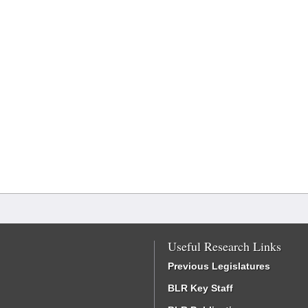
Useful Research Links
Previous Legislatures
BLR Key Staff