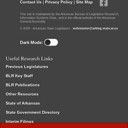
Contact Us
|
Privacy Policy
|
Site Map
This site is maintained by the Arkansas Bureau of Legislative Research,
Information Systems Dept., and is the official website of the Arkansas
General Assembly.
© 2026 - Arkansas State Legislature -
webmaster@arkleg.state.ar.us
Dark Mode:
Useful Research Links
Previous Legislatures
BLR Key Staff
BLR Publications
Other Resources
State of Arkansas
State Government Directory
Interim Filings