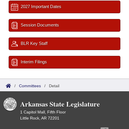
2027 Important Dates
Session Documents
BLR Key Staff
Interim Filings
/
Committees
/
Detail
Arkansas State Legislature
1 Capitol Mall, Fifth Floor
Little Rock, AR 72201