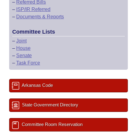
–
Referred Bills
–
ISP/IR Referred
–
Documents & Reports
Committee Lists
–
Joint
–
House
–
Senate
–
Task Force
Arkansas Code
State Government Directory
Committee Room Reservation