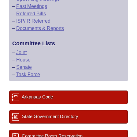
–
Past Meetings
–
Referred Bills
–
ISP/IR Referred
–
Documents & Reports
Committee Lists
–
Joint
–
House
–
Senate
–
Task Force
Arkansas Code
State Government Directory
Committee Room Reservation