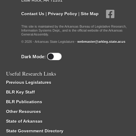
Little Rock, AR 72201
Contact Us
|
Privacy Policy
|
Site Map
This site is maintained by the Arkansas Bureau of Legislative Research,
Information Systems Dept., and is the official website of the Arkansas
General Assembly.
© 2026 - Arkansas State Legislature -
webmaster@arkleg.state.ar.us
Dark Mode:
Useful Research Links
Previous Legislatures
BLR Key Staff
BLR Publications
Other Resources
State of Arkansas
State Government Directory