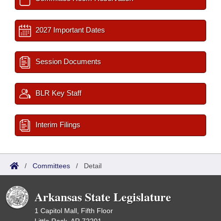
2027 Important Dates
Session Documents
BLR Key Staff
Interim Filings
/
Committees
/
Detail
Arkansas State Legislature
1 Capitol Mall, Fifth Floor