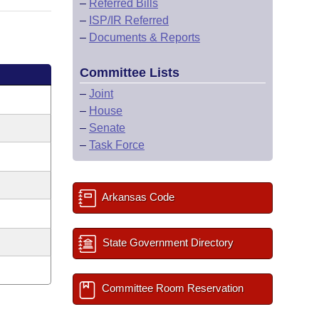
–
Referred Bills
–
ISP/IR Referred
–
Documents & Reports
Committee Lists
–
Joint
–
House
–
Senate
–
Task Force
Arkansas Code
State Government Directory
Committee Room Reservation