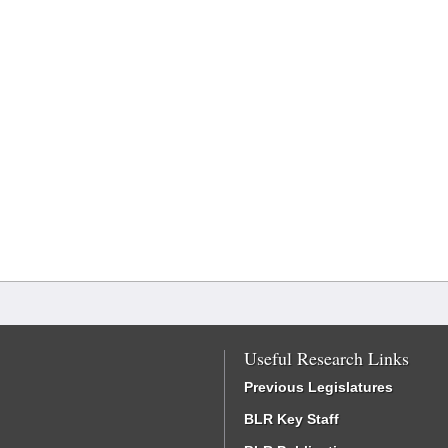
Useful Research Links
Previous Legislatures
BLR Key Staff