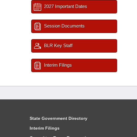
2027 Important Dates
Session Documents
BLR Key Staff
Interim Filings
State Government Directory
Interim Filings