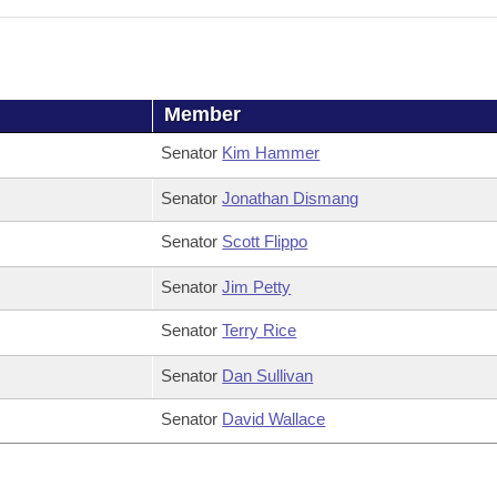
Member
Senator
Kim Hammer
Senator
Jonathan Dismang
Senator
Scott Flippo
Senator
Jim Petty
Senator
Terry Rice
Senator
Dan Sullivan
Senator
David Wallace