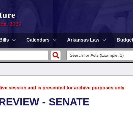
ture
ion, 2023
Bills
Calendars
Arkansas Law
Budge
tive session and is presented for archive purposes only.
REVIEW - SENATE