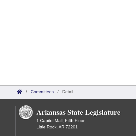
/
Committees
/
Detail
Arkansas State Legislature
1 Capitol Mall, Fifth Floor
Little Rock, AR 72201