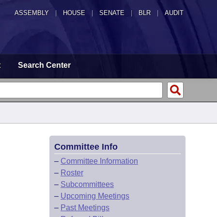
ASSEMBLY
|
HOUSE
|
SENATE
|
BLR
|
AUDIT
t
Search Center
Committee Info
–
Committee Information
–
Roster
–
Subcommittees
–
Upcoming Meetings
–
Past Meetings