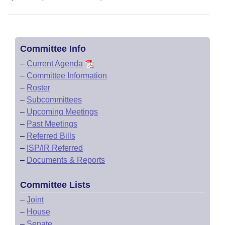
Committee Info
–
Current Agenda
–
Committee Information
–
Roster
–
Subcommittees
–
Upcoming Meetings
–
Past Meetings
–
Referred Bills
–
ISP/IR Referred
–
Documents & Reports
Committee Lists
–
Joint
–
House
–
Senate