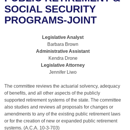
Bills on Committee Agendas
Recent Activities
Bills in House Committees
SOCIAL SECURITY
Search Center
Uncodified Historic Legislation
House
PROGRAMS-JOINT
Recently Filed
Bills in Senate Committees
Governor's Veto List
Senate
Personalized Bill Tracking
Bills in Joint Committees
Legislative Analyst
Barbara Brown
House Budget
Bills Returned from Committee
Meetings Of The Whole/Business Meetings
Administrative Assistant
Kendra Drone
Senate Budget
Bill Conflicts Report
Legislative Attorney
Jennifer Liwo
House Roll Call
The committee reviews the actuarial solvency, adequacy
of benefits, and all other aspects of the publicly
supported retirement systems of the state. The committee
also studies and reviews all proposals for changes or
amendments to any of the existing public retirement laws
or for the creation of new or expanded public retirement
systems. (A.C.A. 10-3-703)