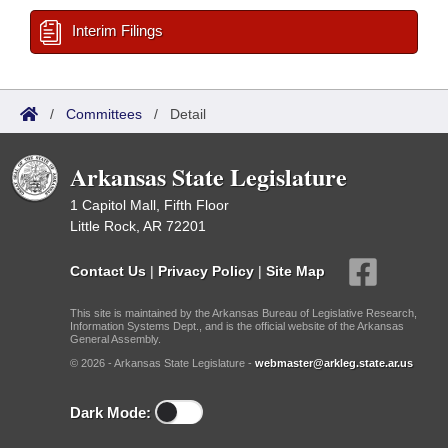
Interim Filings
/
Committees
/
Detail
Arkansas State Legislature
1 Capitol Mall, Fifth Floor
Little Rock, AR 72201
Contact Us
|
Privacy Policy
|
Site Map
This site is maintained by the Arkansas Bureau of Legislative Research,
Information Systems Dept., and is the official website of the Arkansas
General Assembly.
© 2026 - Arkansas State Legislature -
webmaster@arkleg.state.ar.us
Dark Mode: