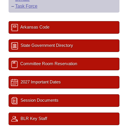
–
Task Force
Arkansas Code
State Government Directory
Committee Room Reservation
2027 Important Dates
Session Documents
BLR Key Staff