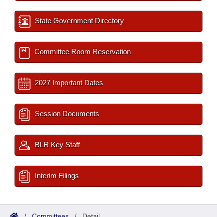
State Government Directory
Committee Room Reservation
2027 Important Dates
Session Documents
BLR Key Staff
Interim Filings
/
Committees
/
Detail