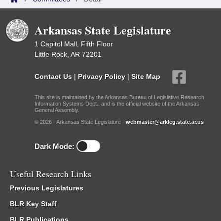
Arkansas State Legislature
1 Capitol Mall, Fifth Floor
Little Rock, AR 72201
Contact Us
|
Privacy Policy
|
Site Map
This site is maintained by the Arkansas Bureau of Legislative Research,
Information Systems Dept., and is the official website of the Arkansas
General Assembly.
© 2026 - Arkansas State Legislature -
webmaster@arkleg.state.ar.us
Dark Mode:
Useful Research Links
Previous Legislatures
BLR Key Staff
BLR Publications