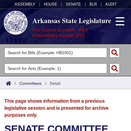
ASSEMBLY
|
HOUSE
|
SENATE
|
BLR
|
AUDIT
Arkansas State Legislature
91st General Assembly - First
Extraordinary Session, 2017
Legislators
List All
Committees
Joint
Acts
Search
/
Committees
/
Detail
Search by Range
Bills
Senate
District Finder
This page shows information from a previous
Search by Range
Calendars
Advanced Search
House
legislative session and is presented for archive
purposes only.
Meetings and Events
Arkansas Law
Advanced Search
Code Sections Amended
Task Force
SENATE COMMITTEE
Arkansas Code and Constitution of 1874
Budget