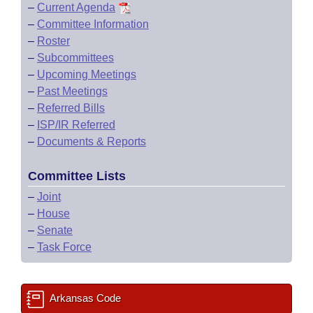
–
Current Agenda
–
Committee Information
–
Roster
–
Subcommittees
–
Upcoming Meetings
–
Past Meetings
–
Referred Bills
–
ISP/IR Referred
–
Documents & Reports
Committee Lists
–
Joint
–
House
–
Senate
–
Task Force
Arkansas Code