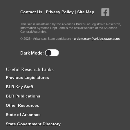
Contact Us
|
Privacy Policy
|
Site Map
This site is maintained by the Arkansas Bureau of Legislative Research,
Information Systems Dept., and is the official website of the Arkansas
General Assembly.
© 2026 - Arkansas State Legislature -
webmaster@arkleg.state.ar.us
Dark Mode:
Useful Research Links
Previous Legislatures
BLR Key Staff
BLR Publications
Other Resources
State of Arkansas
State Government Directory