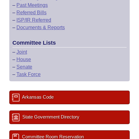
–
Past Meetings
–
Referred Bills
–
ISP/IR Referred
–
Documents & Reports
Committee Lists
–
Joint
–
House
–
Senate
–
Task Force
Arkansas Code
State Government Directory
Committee Room Reservation