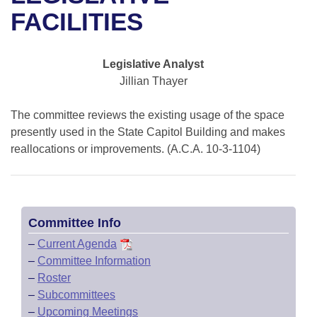
Bills on Committee Agendas
Recent Activities
Bills in House Committees
FACILITIES
Search Center
Uncodified Historic Legislation
House
Recently Filed
Bills in Senate Committees
Legislative Analyst
Governor's Veto List
Senate
Personalized Bill Tracking
Jillian Thayer
Bills in Joint Committees
House Budget
Bills Returned from Committee
The committee reviews the existing usage of the space
Meetings Of The Whole/Business Meetings
presently used in the State Capitol Building and makes
Senate Budget
reallocations or improvements. (A.C.A. 10-3-1104)
Bill Conflicts Report
House Roll Call
Committee Info
–
Current Agenda
–
Committee Information
–
Roster
–
Subcommittees
–
Upcoming Meetings