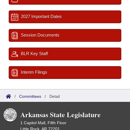
2027 Important Dates
Session Documents
BLR Key Staff
Interim Filings
/
Committees
/
Detail
Arkansas State Legislature
1 Capitol Mall, Fifth Floor
Little Rock, AR 72201