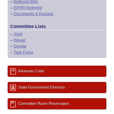
–
Referred Bills
–
ISP/IR Referred
–
Documents & Reports
Committee Lists
–
Joint
–
House
–
Senate
–
Task Force
Arkansas Code
State Government Directory
Committee Room Reservation