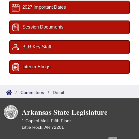
2027 Important Dates
Session Documents
BLR Key Staff
Interim Filings
/
Committees
/
Detail
Arkansas State Legislature
1 Capitol Mall, Fifth Floor
Little Rock, AR 72201