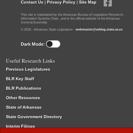
Contact Us
|
Privacy Policy
|
Site Map
This site is maintained by the Arkansas Bureau of Legislative Research,
Information Systems Dept., and is the official website of the Arkansas
General Assembly.
© 2026 - Arkansas State Legislature -
webmaster@arkleg.state.ar.us
Dark Mode:
Useful Research Links
Previous Legislatures
BLR Key Staff
BLR Publications
Other Resources
State of Arkansas
State Government Directory
Interim Filings