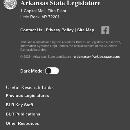
Arkansas State Legislature
1 Capitol Mall, Fifth Floor
Little Rock, AR 72201
Contact Us
|
Privacy Policy
|
Site Map
This site is maintained by the Arkansas Bureau of Legislative Research,
Information Systems Dept., and is the official website of the Arkansas
General Assembly.
© 2026 - Arkansas State Legislature -
webmaster@arkleg.state.ar.us
Dark Mode:
Useful Research Links
Previous Legislatures
BLR Key Staff
BLR Publications
Other Resources