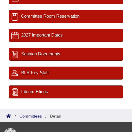
Committee Room Reservation
2027 Important Dates
Session Documents
BLR Key Staff
Interim Filings
/
Committees
/
Detail