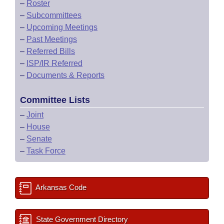
–
Roster
–
Subcommittees
–
Upcoming Meetings
–
Past Meetings
–
Referred Bills
–
ISP/IR Referred
–
Documents & Reports
Committee Lists
–
Joint
–
House
–
Senate
–
Task Force
Arkansas Code
State Government Directory