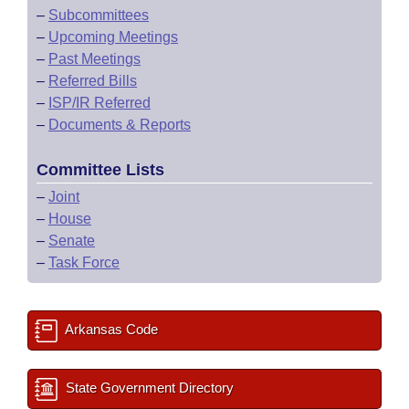
–
Subcommittees
–
Upcoming Meetings
–
Past Meetings
–
Referred Bills
–
ISP/IR Referred
–
Documents & Reports
Committee Lists
–
Joint
–
House
–
Senate
–
Task Force
Arkansas Code
State Government Directory