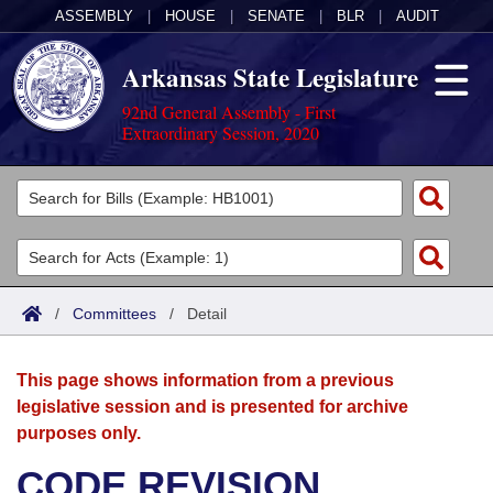
ASSEMBLY
|
HOUSE
|
SENATE
|
BLR
|
AUDIT
Arkansas State Legislature
92nd General Assembly - First
Extraordinary Session, 2020
Legislators
List All
Committees
Joint
Acts
Search
/
Committees
/
Detail
Search by Range
Bills
Senate
District Finder
This page shows information from a previous
Search by Range
Calendars
Advanced Search
House
legislative session and is presented for archive
purposes only.
Meetings and Events
Arkansas Law
Advanced Search
Code Sections Amended
Task Force
CODE REVISION
Arkansas Code and Constitution of 1874
Budget