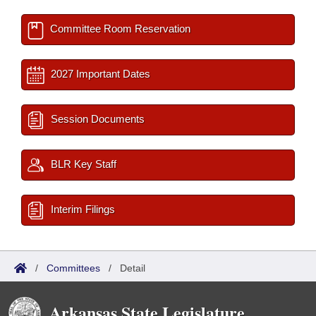
Committee Room Reservation
2027 Important Dates
Session Documents
BLR Key Staff
Interim Filings
/
Committees
/
Detail
Arkansas State Legislature