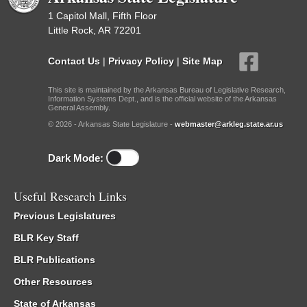
1 Capitol Mall, Fifth Floor
Little Rock, AR 72201
Contact Us
|
Privacy Policy
|
Site Map
This site is maintained by the Arkansas Bureau of Legislative Research,
Information Systems Dept., and is the official website of the Arkansas
General Assembly.
© 2026 - Arkansas State Legislature -
webmaster@arkleg.state.ar.us
Dark Mode:
Useful Research Links
Previous Legislatures
BLR Key Staff
BLR Publications
Other Resources
State of Arkansas