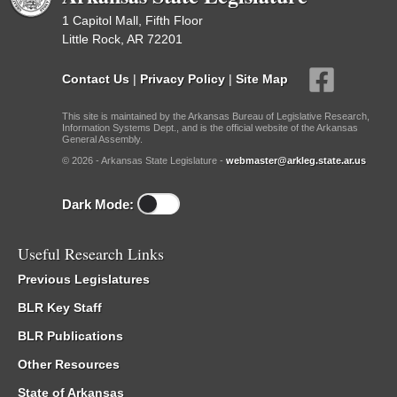
1 Capitol Mall, Fifth Floor
Little Rock, AR 72201
Contact Us
|
Privacy Policy
|
Site Map
This site is maintained by the Arkansas Bureau of Legislative Research,
Information Systems Dept., and is the official website of the Arkansas
General Assembly.
© 2026 - Arkansas State Legislature -
webmaster@arkleg.state.ar.us
Dark Mode:
Useful Research Links
Previous Legislatures
BLR Key Staff
BLR Publications
Other Resources
State of Arkansas