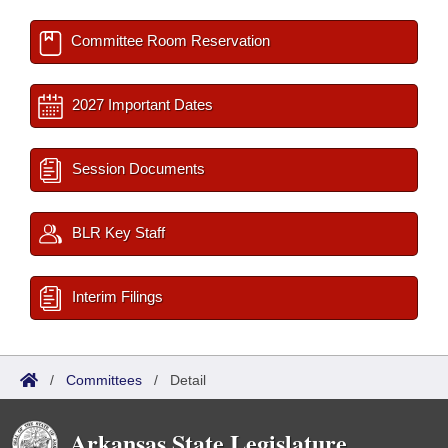
Committee Room Reservation
2027 Important Dates
Session Documents
BLR Key Staff
Interim Filings
/
Committees
/
Detail
Arkansas State Legislature