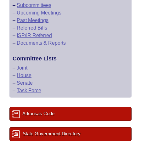
–
Subcommittees
–
Upcoming Meetings
–
Past Meetings
–
Referred Bills
–
ISP/IR Referred
–
Documents & Reports
Committee Lists
–
Joint
–
House
–
Senate
–
Task Force
Arkansas Code
State Government Directory