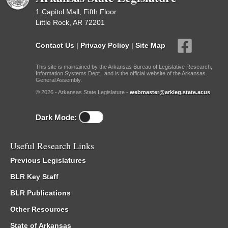
1 Capitol Mall, Fifth Floor
Little Rock, AR 72201
Contact Us
|
Privacy Policy
|
Site Map
This site is maintained by the Arkansas Bureau of Legislative Research,
Information Systems Dept., and is the official website of the Arkansas
General Assembly.
© 2026 - Arkansas State Legislature -
webmaster@arkleg.state.ar.us
Dark Mode:
Useful Research Links
Previous Legislatures
BLR Key Staff
BLR Publications
Other Resources
State of Arkansas