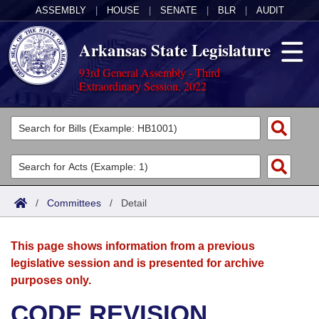
ASSEMBLY
|
HOUSE
|
SENATE
|
BLR
|
AUDIT
Arkansas State Legislature
93rd General Assembly - Third
Extraordinary Session, 2022
Legislators
List All
Committees
Joint
Acts
Search
/
Committees
/
Detail
Search by Range
Bills
Senate
District Finder
This page shows information from a previous
Search by Range
Calendars
Advanced Search
House
legislative session and is presented for archive
purposes only.
Meetings and Events
Arkansas Law
Advanced Search
Code Sections Amended
Task Force
CODE REVISION
Arkansas Code and Constitution of 1874
Budget