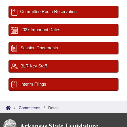
Committee Room Reservation
2027 Important Dates
Session Documents
BLR Key Staff
Interim Filings
/
Committees
/
Detail
Arkansas State Legislature