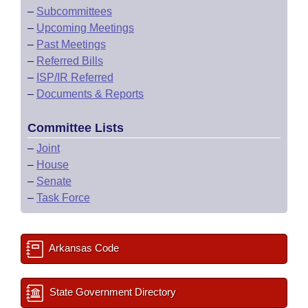
–
Subcommittees
–
Upcoming Meetings
–
Past Meetings
–
Referred Bills
–
ISP/IR Referred
–
Documents & Reports
Committee Lists
–
Joint
–
House
–
Senate
–
Task Force
Arkansas Code
State Government Directory