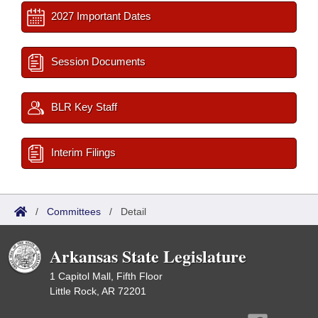
2027 Important Dates
Session Documents
BLR Key Staff
Interim Filings
/
Committees
/
Detail
Arkansas State Legislature
1 Capitol Mall, Fifth Floor
Little Rock, AR 72201