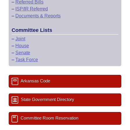
–
Referred Bills
–
ISP/IR Referred
–
Documents & Reports
Committee Lists
–
Joint
–
House
–
Senate
–
Task Force
Arkansas Code
State Government Directory
Committee Room Reservation