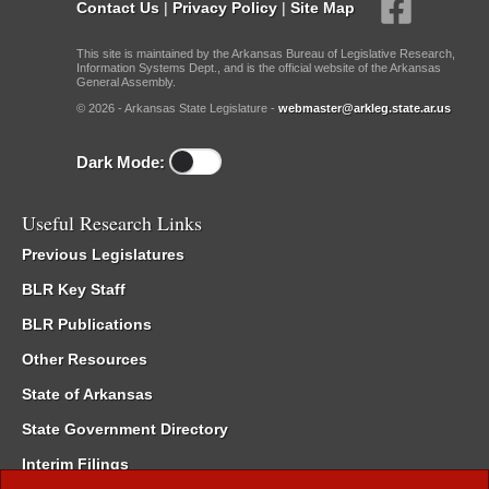
Contact Us
|
Privacy Policy
|
Site Map
This site is maintained by the Arkansas Bureau of Legislative Research,
Information Systems Dept., and is the official website of the Arkansas
General Assembly.
© 2026 - Arkansas State Legislature -
webmaster@arkleg.state.ar.us
Dark Mode:
Useful Research Links
Previous Legislatures
BLR Key Staff
BLR Publications
Other Resources
State of Arkansas
State Government Directory
Interim Filings