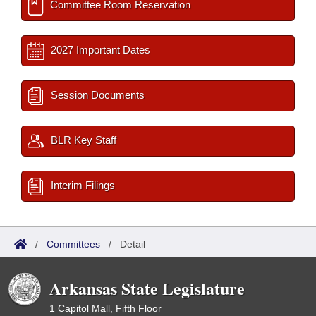
Committee Room Reservation
2027 Important Dates
Session Documents
BLR Key Staff
Interim Filings
/
Committees
/
Detail
Arkansas State Legislature
1 Capitol Mall, Fifth Floor