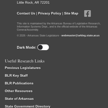
Little Rock, AR 72201
Contact Us
|
Privacy Policy
|
Site Map
This site is maintained by the Arkansas Bureau of Legislative Research,
Information Systems Dept., and is the official website of the Arkansas
General Assembly.
© 2026 - Arkansas State Legislature -
webmaster@arkleg.state.ar.us
Dark Mode:
Useful Research Links
Previous Legislatures
BLR Key Staff
BLR Publications
Other Resources
State of Arkansas
State Government Directory