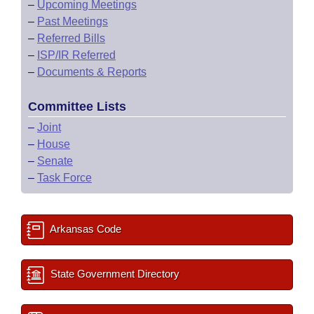
–
Upcoming Meetings
–
Past Meetings
–
Referred Bills
–
ISP/IR Referred
–
Documents & Reports
Committee Lists
–
Joint
–
House
–
Senate
–
Task Force
Arkansas Code
State Government Directory