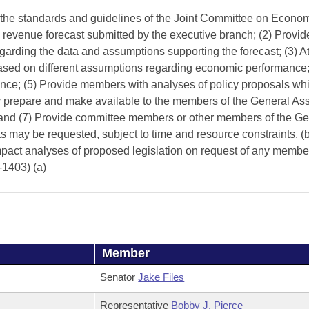
 the standards and guidelines of the Joint Committee on Econo
 revenue forecast submitted by the executive branch; (2) Provid
garding the data and assumptions supporting the forecast; (3) At
 based on different assumptions regarding economic performance
mance; (5) Provide members with analyses of policy proposals wh
ally prepare and make available to the members of the General A
; and (7) Provide committee members or other members of the Ge
as may be requested, subject to time and resource constraints. (
mpact analyses of proposed legislation on request of any member
-1403) (a)
Member
Senator
Jake Files
Representative
Bobby J. Pierce