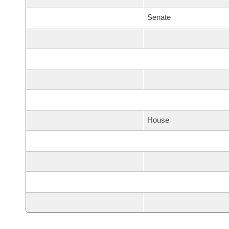
Senate
House