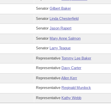
Senator
Gilbert Baker
Senator
Linda Chesterfield
Senator
Jason Rapert
Senator
Mary Anne Salmon
Senator
Larry Teague
Representative
Tommy Lee Baker
Representative
Davy Carter
Representative
Allen Kerr
Representative
Reginald Murdock
Representative
Kathy Webb