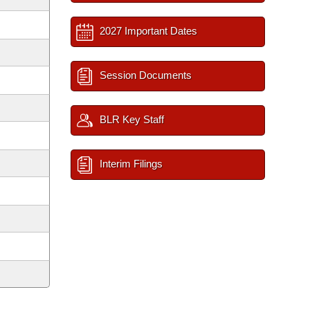
2027 Important Dates
Session Documents
BLR Key Staff
Interim Filings