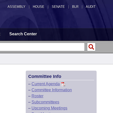
ASSEMBLY
|
HOUSE
|
SENATE
|
BLR
|
AUDIT
t
Search Center
Committee Info
–
Current Agenda
–
Committee Information
–
Roster
–
Subcommittees
–
Upcoming Meetings