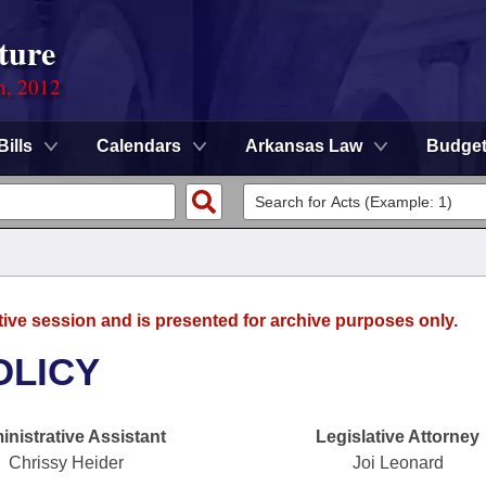
ture
n, 2012
Bills
Calendars
Arkansas Law
Budge
tive session and is presented for archive purposes only.
OLICY
nistrative Assistant
Legislative Attorney
Chrissy Heider
Joi Leonard