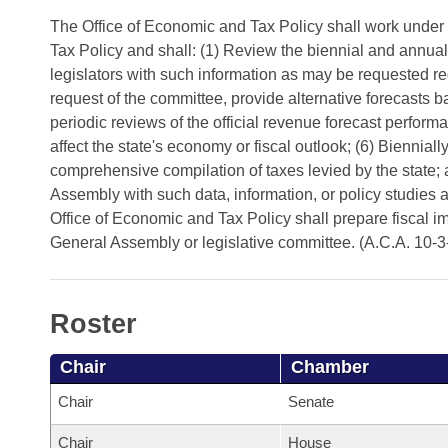
Arkansas Code and Constitution of 1874
Budget
Bills on Committee Agendas
Recent Activities
The Office of Economic and Tax Policy shall work under
Bills in House Committees
Tax Policy and shall: (1) Review the biennial and annual
Search Center
Uncodified Historic Legislation
House
Recently Filed
legislators with such information as may be requested re
Bills in Senate Committees
request of the committee, provide alternative forecasts
Governor's Veto List
Senate
Personalized Bill Tracking
periodic reviews of the official revenue forecast perfor
Bills in Joint Committees
affect the state's economy or fiscal outlook; (6) Bienni
House Budget
Bills Returned from Committee
comprehensive compilation of taxes levied by the state
Meetings Of The Whole/Business Meetings
Assembly with such data, information, or policy studies 
Senate Budget
Office of Economic and Tax Policy shall prepare fiscal i
Bill Conflicts Report
General Assembly or legislative committee. (A.C.A. 10-3
House Roll Call
Roster
Chair
Chamber
Chair
Senate
Chair
House