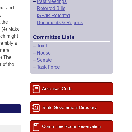
–
Past Meetings
mic and
–
Referred Bills
e
–
ISP/IR Referred
 the
–
Documents & Reports
; (4) Make
ich might
Committee Lists
ssembly a
–
Joint
neral
–
House
b) The
–
Senate
 of the
–
Task Force
Arkansas Code
State Government Directory
Committee Room Reservation