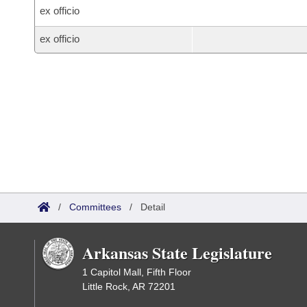
ex officio
ex officio
/
Committees
/
Detail
Arkansas State Legislature
1 Capitol Mall, Fifth Floor
Little Rock, AR 72201