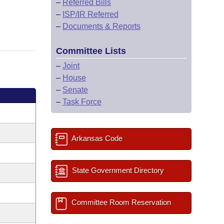
–
Referred Bills
–
ISP/IR Referred
–
Documents & Reports
Committee Lists
–
Joint
–
House
–
Senate
–
Task Force
Arkansas Code
State Government Directory
Committee Room Reservation