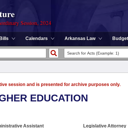
ture
ordinary Session, 2024
Bills
Calendars
Arkansas Law
Budge
tive session and is presented for archive purposes only.
IGHER EDUCATION
nistrative Assistant
Legislative Attorney