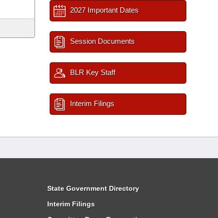
2027 Important Dates
Session Documents
BLR Key Staff
Interim Filings
State Government Directory
Interim Filings