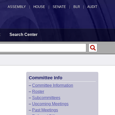
ASSEMBLY
|
HOUSE
|
SENATE
|
BLR
|
AUDIT
t
Search Center
Committee Info
–
Committee Information
–
Roster
–
Subcommittees
–
Upcoming Meetings
–
Past Meetings