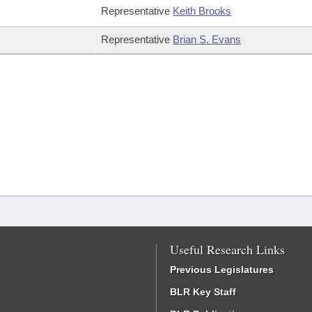
Representative
Keith Brooks
Representative
Brian S. Evans
Useful Research Links
Previous Legislatures
BLR Key Staff