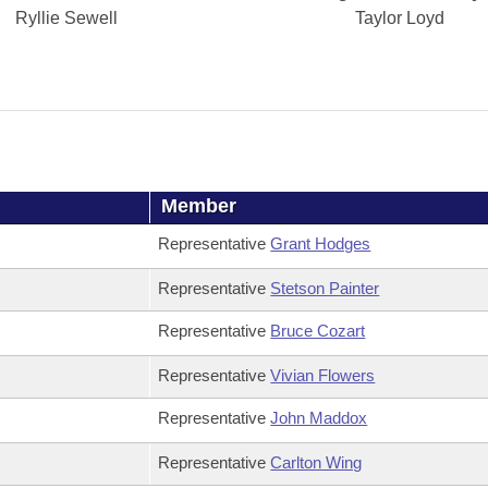
Ryllie Sewell
Taylor Loyd
Member
Representative
Grant Hodges
Representative
Stetson Painter
Representative
Bruce Cozart
Representative
Vivian Flowers
Representative
John Maddox
Representative
Carlton Wing