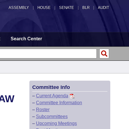
ASSEMBLY
|
HOUSE
|
SENATE
|
BLR
|
AUDIT
t
Search Center
Committee Info
LAW
–
Current Agenda
–
Committee Information
–
Roster
–
Subcommittees
–
Upcoming Meetings