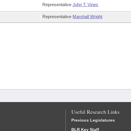
Representative
John T. Vines
Representative
Marshall Wright
Useful Research Links
Previous Legislatures
BLR Key Staff