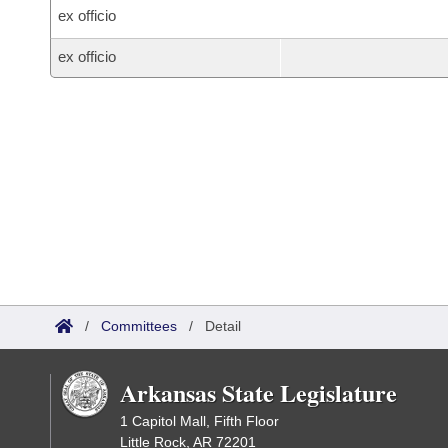
ex officio
ex officio
/
Committees
/
Detail
Arkansas State Legislature
1 Capitol Mall, Fifth Floor
Little Rock, AR 72201