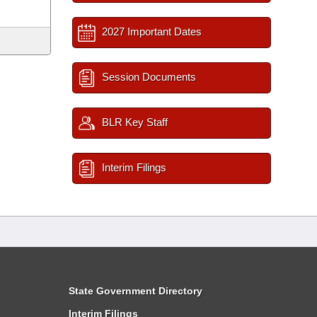
2027 Important Dates
Session Documents
BLR Key Staff
Interim Filings
State Government Directory
Interim Filings