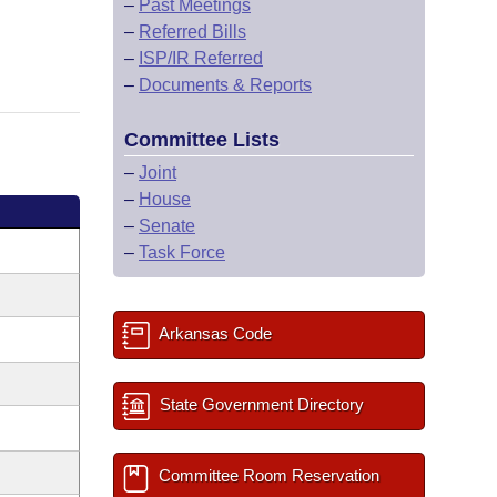
–
Past Meetings
–
Referred Bills
–
ISP/IR Referred
–
Documents & Reports
Committee Lists
–
Joint
–
House
–
Senate
–
Task Force
Arkansas Code
State Government Directory
Committee Room Reservation