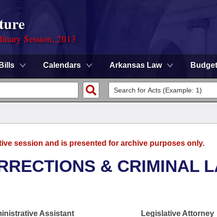
ture
dinary Session, 2013
Bills
Calendars
Arkansas Law
Budge
tive session and is presented for archive purposes only.
RRECTIONS & CRIMINAL 
nistrative Assistant
Legislative Attorney