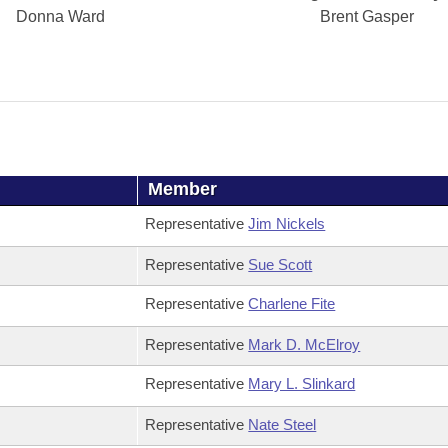
Donna Ward
Brent Gasper
Member
Representative
Jim Nickels
Representative
Sue Scott
Representative
Charlene Fite
Representative
Mark D. McElroy
Representative
Mary L. Slinkard
Representative
Nate Steel