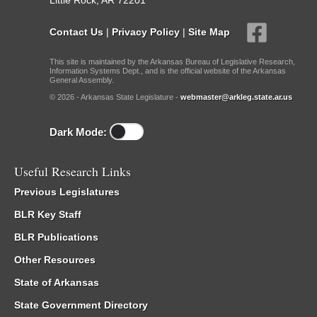
Little Rock, AR 72201
Contact Us
|
Privacy Policy
|
Site Map
This site is maintained by the Arkansas Bureau of Legislative Research,
Information Systems Dept., and is the official website of the Arkansas
General Assembly.
© 2026 - Arkansas State Legislature -
webmaster@arkleg.state.ar.us
Dark Mode:
Useful Research Links
Previous Legislatures
BLR Key Staff
BLR Publications
Other Resources
State of Arkansas
State Government Directory