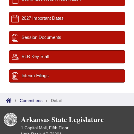
2027 Important Dates
Session Documents
BLR Key Staff
Interim Filings
/
Committees
/
Detail
Arkansas State Legislature
1 Capitol Mall, Fifth Floor