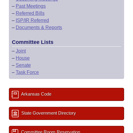
–
Past Meetings
–
Referred Bills
–
ISP/IR Referred
–
Documents & Reports
Committee Lists
–
Joint
–
House
–
Senate
–
Task Force
Arkansas Code
State Government Directory
Committee Room Reservation